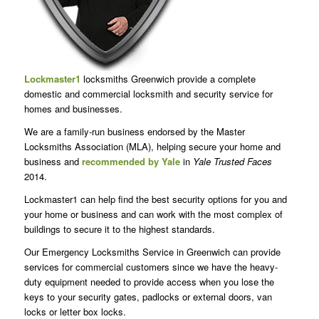
Lockmaster1
locksmiths Greenwich provide a complete
domestic and commercial locksmith and security service for
homes and businesses.
We are a family-run business endorsed by the Master
Locksmiths Association (MLA), helping secure your home and
business and
recommended by Yale
in
Yale Trusted Faces
2014.
Lockmaster1 can help find the best security options for you and
your home or business and can work with the most complex of
buildings to secure it to the highest standards.
Our Emergency Locksmiths Service in Greenwich can provide
services for commercial customers since we have the heavy-
duty equipment needed to provide access when you lose the
keys to your security gates, padlocks or external doors, van
locks or letter box locks.