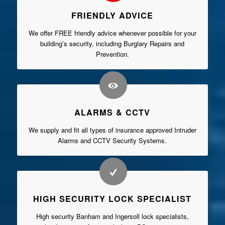
FRIENDLY ADVICE
We offer FREE friendly advice whenever possible for your
building’s security, including Burglary Repairs and
Prevention.
ALARMS & CCTV
We supply and fit all types of insurance approved Intruder
Alarms and CCTV Security Systems.
HIGH SECURITY LOCK SPECIALIST
High security Banham and Ingersoll lock specialists,