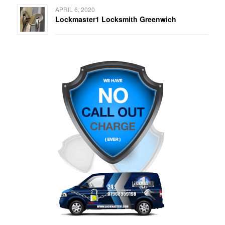
APRIL 6, 2020
Lockmaster1 Locksmith Greenwich