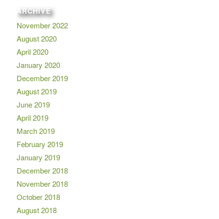
ARCHIVE
November 2022
August 2020
April 2020
January 2020
December 2019
August 2019
June 2019
April 2019
March 2019
February 2019
January 2019
December 2018
November 2018
October 2018
August 2018