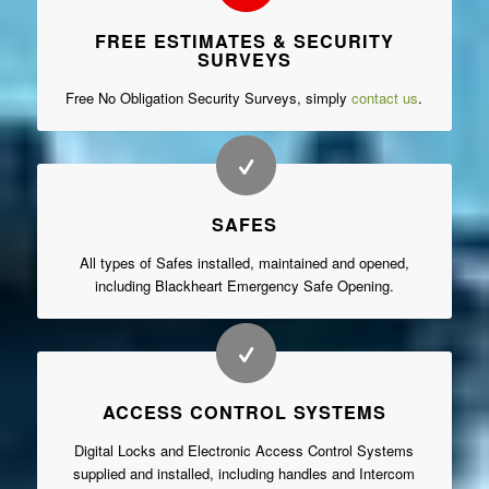
FREE ESTIMATES & SECURITY
SURVEYS
Free No Obligation Security Surveys, simply
contact us
.
SAFES
All types of Safes installed, maintained and opened,
including Blackheart Emergency Safe Opening.
ACCESS CONTROL SYSTEMS
Digital Locks and Electronic Access Control Systems
supplied and installed, including handles and Intercom