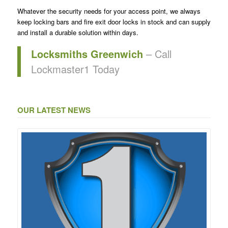
Whatever the security needs for your access point, we always
keep locking bars and fire exit door locks in stock and can supply
and install a durable solution within days.
Locksmiths Greenwich
– Call
Lockmaster1 Today
OUR LATEST NEWS