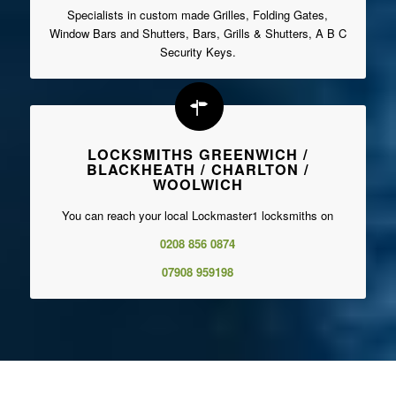
Specialists in custom made Grilles, Folding Gates,
Window Bars and Shutters, Bars, Grills & Shutters, A B C
Security Keys.
LOCKSMITHS GREENWICH /
BLACKHEATH / CHARLTON /
WOOLWICH
You can reach your local Lockmaster1 locksmiths on
0208 856 0874
07908 959198