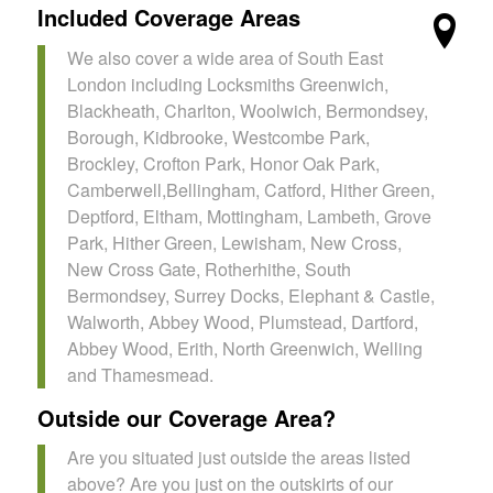
Included Coverage Areas
We also cover a wide area of South East
London including Locksmiths Greenwich,
Blackheath, Charlton, Woolwich, Bermondsey,
Borough, Kidbrooke, Westcombe Park,
Brockley, Crofton Park, Honor Oak Park,
Camberwell,Bellingham, Catford, Hither Green,
Deptford, Eltham, Mottingham, Lambeth, Grove
Park, Hither Green, Lewisham, New Cross,
New Cross Gate, Rotherhithe, South
Bermondsey, Surrey Docks, Elephant & Castle,
Walworth, Abbey Wood, Plumstead, Dartford,
Abbey Wood, Erith, North Greenwich, Welling
and Thamesmead.
Outside our Coverage Area?
Are you situated just outside the areas listed
above? Are you just on the outskirts of our