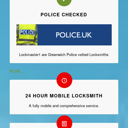
POLICE CHECKED
Lockmaster1 are Greenwich Police vetted Locksmiths
PLUS…
24 HOUR MOBILE LOCKSMITH
A fully mobile and comprehensive service.