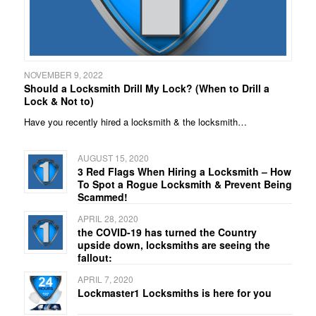
NOVEMBER 9, 2022
Should a Locksmith Drill My Lock? (When to Drill a
Lock & Not to)
Have you recently hired a locksmith & the locksmith…
AUGUST 15, 2020
3 Red Flags When Hiring a Locksmith – How
To Spot a Rogue Locksmith & Prevent Being
Scammed!
APRIL 28, 2020
the COVID-19 has turned the Country
upside down, locksmiths are seeing the
fallout:
APRIL 7, 2020
Lockmaster1 Locksmiths is here for you