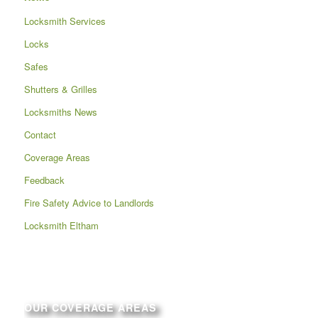
Locksmith Services
Locks
Safes
Shutters & Grilles
Locksmiths News
Contact
Coverage Areas
Feedback
Fire Safety Advice to Landlords
Locksmith Eltham
OUR COVERAGE AREAS