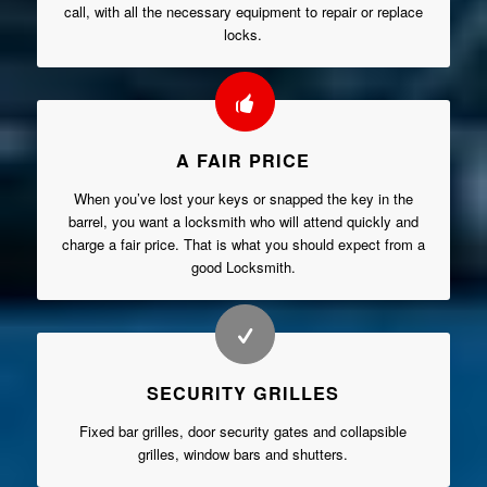
call, with all the necessary equipment to repair or replace
locks.
A FAIR PRICE
When you’ve lost your keys or snapped the key in the
barrel, you want a locksmith who will attend quickly and
charge a fair price. That is what you should expect from a
good Locksmith.
SECURITY GRILLES
Fixed bar grilles, door security gates and collapsible
grilles, window bars and shutters.