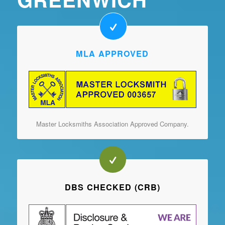
MLA APPROVED
Master Locksmiths Association Approved Company.
DBS CHECKED (CRB)