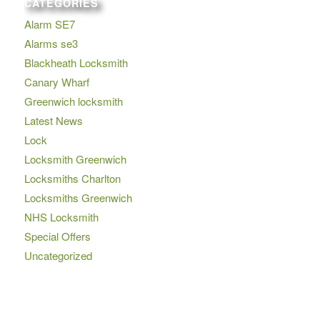
CATEGORIES
Alarm SE7
Alarms se3
Blackheath Locksmith
Canary Wharf
Greenwich locksmith
Latest News
Lock
Locksmith Greenwich
Locksmiths Charlton
Locksmiths Greenwich
NHS Locksmith
Special Offers
Uncategorized