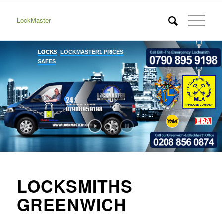
LockMaster
LOCKSMITHS
GREENWICH