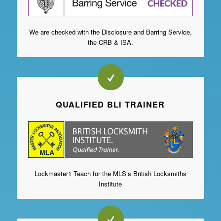
We are checked with the Disclosure and Barring Service,
the CRB & ISA.
QUALIFIED BLI TRAINER
Lockmaster1 Teach for the MLS’s British Locksmiths
Institute