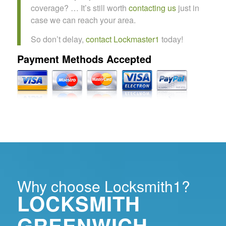
coverage? … It’s still worth
contacting us
just in
case we can reach your area.
So don’t delay,
contact Lockmaster1
today!
Payment Methods Accepted
Why choose Locksmith1?
LOCKSMITH
GREENWICH