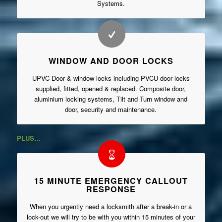
Systems.
WINDOW AND DOOR LOCKS
UPVC Door & window locks including PVCU door locks
supplied, fitted, opened & replaced. Composite door,
aluminium locking systems, Tilt and Turn window and
door, security and maintenance.
PLUS…
15 MINUTE EMERGENCY CALLOUT
RESPONSE
When you urgently need a locksmith after a break-in or a
lock-out we will try to be with you within 15 minutes of your