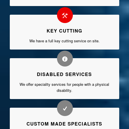
KEY CUTTING
We have a full key cutting service on site.
DISABLED SERVICES
We offer speciality services for people with a physical
disability.
CUSTOM MADE SPECIALISTS