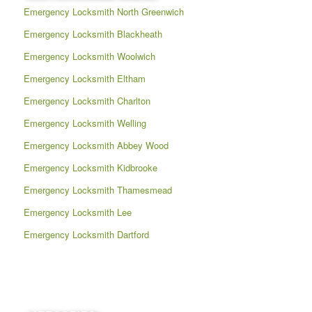
Emergency Locksmith North Greenwich
Emergency Locksmith Blackheath
Emergency Locksmith Woolwich
Emergency Locksmith Eltham
Emergency Locksmith Charlton
Emergency Locksmith Welling
Emergency Locksmith Abbey Wood
Emergency Locksmith Kidbrooke
Emergency Locksmith Thamesmead
Emergency Locksmith Lee
Emergency Locksmith Dartford