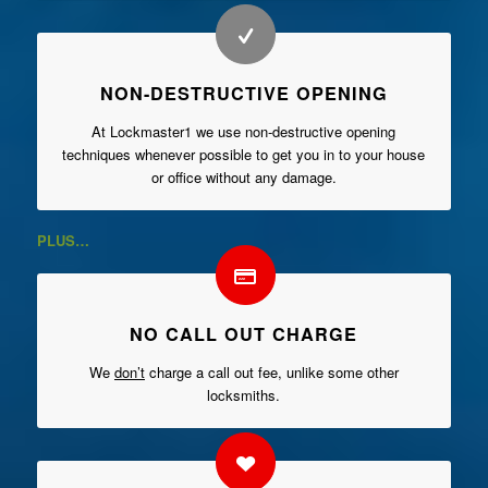
NON-DESTRUCTIVE OPENING
At Lockmaster1 we use non-destructive opening
techniques whenever possible to get you in to your house
or office without any damage.
PLUS…
NO CALL OUT CHARGE
We
don’t
charge a call out fee, unlike some other
locksmiths.