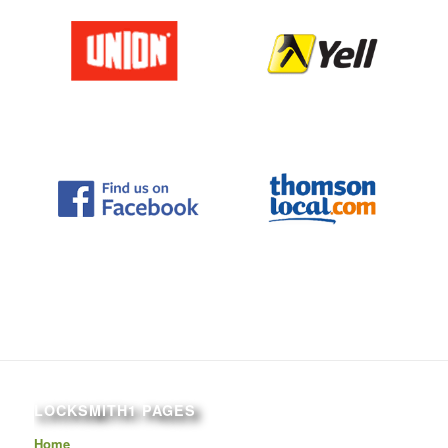
LOCKSMITH1 PAGES
Home