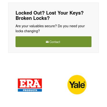
Locked Out? Lost Your Keys?
Broken Locks?
Are your valuables secure? Do you need your
locks changing?
Contact