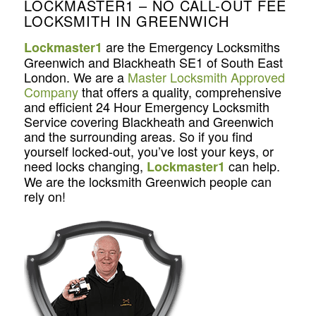
LOCKMASTER1 – NO CALL-OUT FEE
LOCKSMITH IN GREENWICH
are the Emergency Locksmiths
Lockmaster1
Greenwich and Blackheath SE1 of South East
London. We are a
Master Locksmith Approved
Company
that offers a quality, comprehensive
and efficient 24 Hour Emergency Locksmith
Service covering Blackheath and Greenwich
and the surrounding areas. So if you find
yourself locked-out, you’ve lost your keys, or
need locks changing,
can help.
Lockmaster1
We are the locksmith Greenwich people can
rely on!