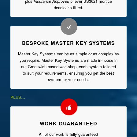
plus
Insurance Approved
5 lever BS3621 mortice
deadlocks fitted.
BESPOKE MASTER KEY SYSTEMS
Master Key Systems can be as simple or as complex as
you require. Master Key Systems are made in-house in
our Greenwich based workshop, each system tailored
to suit your requirements, ensuring you get the best
system for your needs.
PLUS…
WORK GUARANTEED
All of our work is fully guaranteed