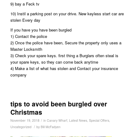
9) bay a Feck tv
10) Instil a parking post on your drive. New keyless start car are
stolen Every day
If you have you have been burgled
1) Contact the police
2) Once the police have been, Secure the property only uses a
Master Locksmith
3) Check your spare keys. first thing a Burglars often steal is
your spare keys, so they can come back anytime
4) Make a list of what has stolen and Contact your insurance
company
tips to avoid been burgled over
Christmas
/
November 19, 2018
in
Canary Wharf
,
Latest News
,
Special Offers
,
/
Uncategorized
by
Bill McFadyen