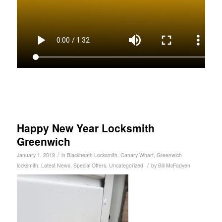
Happy New Year Locksmith
Greenwich
/
January 1, 2019
in
Blackheath Locksmith
,
Canary Wharf
,
Greenwich
/
locksmith
,
Latest News
,
Special Offers
,
Uncategorized
by
Bill McFadyen