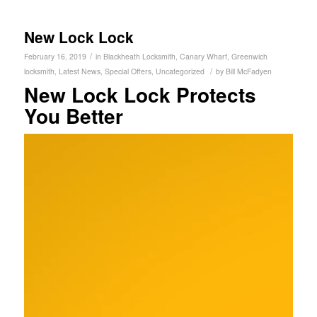
New Lock Lock
/
February 16, 2019
in
Blackheath Locksmith
,
Canary Wharf
,
Greenwich
/
locksmith
,
Latest News
,
Special Offers
,
Uncategorized
by
Bill McFadyen
New Lock Lock Protects
You Better