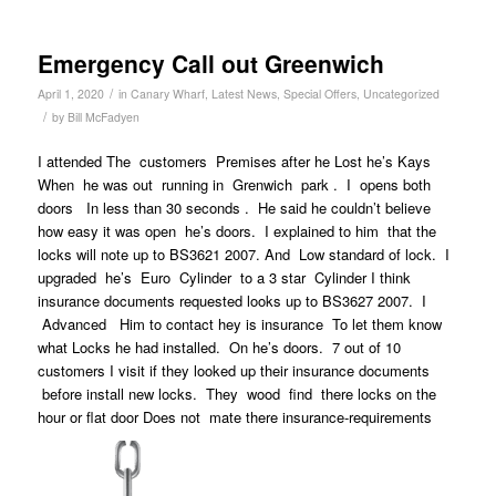
Emergency Call out Greenwich
/
April 1, 2020
in
Canary Wharf
,
Latest News
,
Special Offers
,
Uncategorized
/
by
Bill McFadyen
I attended The customers Premises after he Lost he’s Kays
When he was out running in Grenwich park . I opens both
doors In less than 30 seconds . He said he couldn’t believe
how easy it was open he’s doors. I explained to him that the
locks will note up to BS3621 2007. And Low standard of lock. I
upgraded he’s Euro Cylinder to a 3 star Cylinder I think
insurance documents requested looks up to BS3627 2007. I
Advanced Him to contact hey is insurance To let them know
what Locks he had installed. On he’s doors. 7 out of 10
customers I visit if they looked up their insurance documents
before install new locks. They wood find there locks on the
hour or flat door Does not mate there insurance-requirements