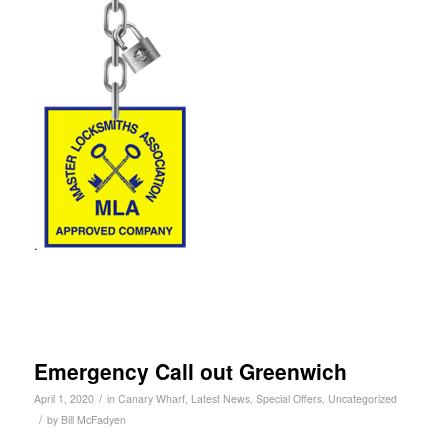
.
Emergency Call out Greenwich
/
April 1, 2020
in
Canary Wharf
,
Latest News
,
Special Offers
,
Uncategorized
/
by
Bill McFadyen