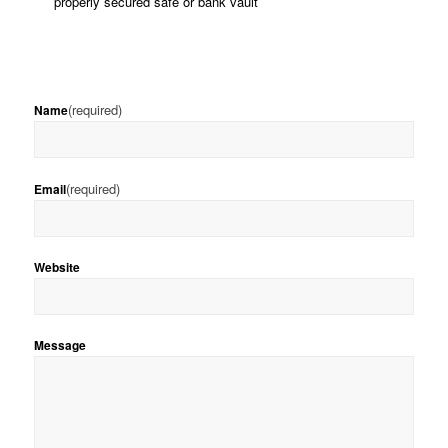
properly secured safe or bank vault
(required)
Name
(required)
Email
Website
Message