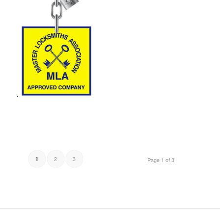
.
2
3
1
Page 1 of 3