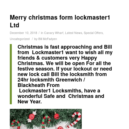
Merry christmas form lockmaster1
Ltd
/
December 10, 2018
in
Canary Wharf
,
Latest News
,
Special Offers
,
/
Uncategorized
by
Bill McFadyen
Christmas is fast approaching and Bill
from Lockmaster1 want to wish all my
friends & customers very Happy
Christmas. We will be open For all the
festive season. If your lockout or need
new lock call Bill the locksmith from
24hr locksmith Greenwich /
Blackheath From
Lockmaster1
Locksmiths, have a
wonderful Safe and Christmas and
New Year.