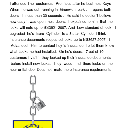
I attended The customers Premises after he Lost he’s Kays
When he was out running in Grenwich park . I opens both
doors In less than 30 seconds . He said he couldn’t believe
how easy it was open he’s doors. I explained to him that the
locks will note up to BS3621 2007. And Low standard of lock. I
upgraded he’s Euro Cylinder to a 3 star Cylinder I think
insurance documents requested looks up to BS3627 2007. I
Advanced Him to contact hey is insurance To let them know
what Locks he had installed. On he’s doors. 7 out of 10
customers I visit if they looked up their insurance documents
before install new locks. They wood find there locks on the
hour or flat door Does not mate there insurance-requirements