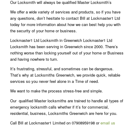
Our Locksmith will always be qualified Master Locksmith’s
We offer a wide variety of services and products, so if you have
any questions, don’t hesitate to contact Bill at Lockmaster1 Ltd
today for more information about how we can best help you with
the security of your home or business.
Lockmaster1 Ltd Locksmith in Greenwich Lockmaster1 Ltd
Locksmith has been serving in Greenwich since 2000. There’s
nothing worse than locking yourself out of your home or Business
and having nowhere to turn.
It’s frustrating, stressful, and sometimes can be dangerous.
That’s why at Locksmiths Greenwich, we provide quick, reliable
services so you never feel alone in a Time of need.
We want to make the process stress-free and simple.
Our qualified Master locksmiths are trained to handle all types of
emergency locksmith calls whether if it’s for commercial,
residential, business, Locksmiths Greenwich are here for you.
Call Bill at Lockmaster1 Limited on 07908959198 or
email us