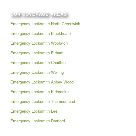
OUR COVERAGE AREAS
Emergency Locksmith North Greenwich
Emergency Locksmith Blackheath
Emergency Locksmith Woolwich
Emergency Locksmith Eltham
Emergency Locksmith Charlton
Emergency Locksmith Welling
Emergency Locksmith Abbey Wood
Emergency Locksmith Kidbrooke
Emergency Locksmith Thamesmead
Emergency Locksmith Lee
Emergency Locksmith Dartford