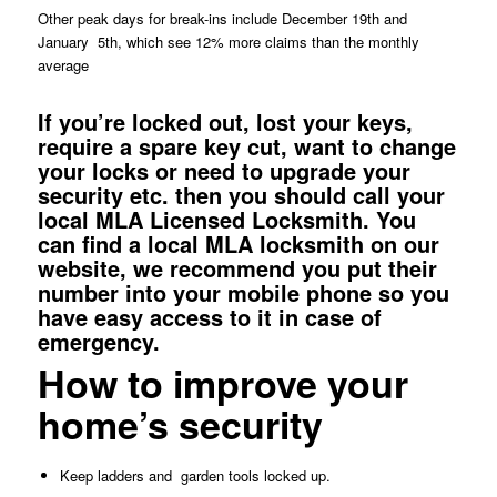
Other peak days for break-ins include December 19th and
January 5th, which see 12% more claims than the monthly
average
If you’re
locked
out, lost your
keys
,
require a spare key cut, want to change
your
locks
or need to upgrade your
security etc. then you should call your
local MLA Licensed Locksmith. You
can
find a local MLA locksmith
on our
website, we recommend you put their
number into your mobile phone so you
have easy access to it in case of
emergency.
How to improve your
home’s security
Keep ladders and
garden tools locked up.