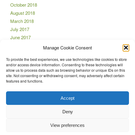
October 2018
August 2018
March 2018
July 2017
June 2017
April 2017
Manage Cookie Consent
March 2017
To provide the best experiences, we use technologies like cookies to store
November 2016
and/or access device information. Consenting to these technologies will
October 2016
allow us to process data such as browsing behavior or unique IDs on this
site. Not consenting or withdrawing consent, may adversely affect certain
September 2016
features and functions.
August 2016
July 2016
Accept
Deny
View preferences
© Copyright -
LockMaster
-
Enfold Theme by Kriesi