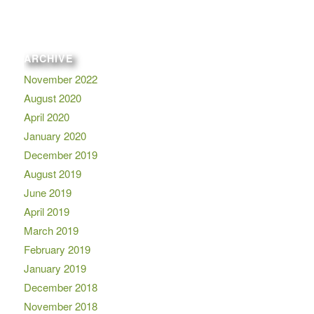
ARCHIVE
November 2022
August 2020
April 2020
January 2020
December 2019
August 2019
June 2019
April 2019
March 2019
February 2019
January 2019
December 2018
November 2018