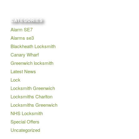
CATEGORIES
Alarm SE7
Alarms se3
Blackheath Locksmith
Canary Wharf
Greenwich locksmith
Latest News
Lock
Locksmith Greenwich
Locksmiths Charlton
Locksmiths Greenwich
NHS Locksmith
Special Offers
Uncategorized