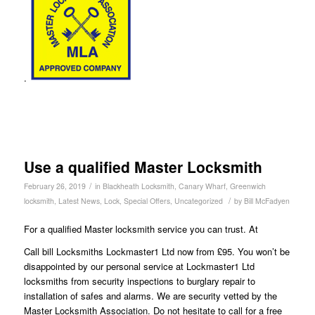
.
Use a qualified Master Locksmith
/
February 26, 2019
in
Blackheath Locksmith
,
Canary Wharf
,
Greenwich
/
locksmith
,
Latest News
,
Lock
,
Special Offers
,
Uncategorized
by
Bill McFadyen
For a qualified Master locksmith service you can trust. At
Call bill Locksmiths Lockmaster1 Ltd now from £95. You won’t be
disappointed by our personal service at Lockmaster1 Ltd
locksmiths from security inspections to burglary repair to
installation of safes and alarms. We are security vetted by the
Master Locksmith Association. Do not hesitate to call for a free