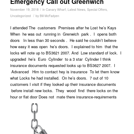
Emergency Call out Greenwich
/
November 19, 2018
in
Canary Wharf
,
Latest News
,
Special Offers
,
/
Uncategorized
by
Bill McFadyen
I attended The customers Premises after he Lost he’s Kays
When he was out running in Grenwich park . I opens both
doors In less than 30 seconds . He said he couldn’t believe
how easy it was open he’s doors. I explained to him that the
locks will note up to BS3621 2007. And Low standard of lock. I
upgraded he’s Euro Cylinder to a 3 star Cylinder I think
insurance documents requested looks up to BS3627 2007. I
Advanced Him to contact hey is insurance To let them know
what Locks he had installed. On he’s doors. 7 out of 10
customers I visit if they looked up their insurance documents
before install new locks. They wood find there locks on the
hour or flat door Does not mate there insurance-requirements