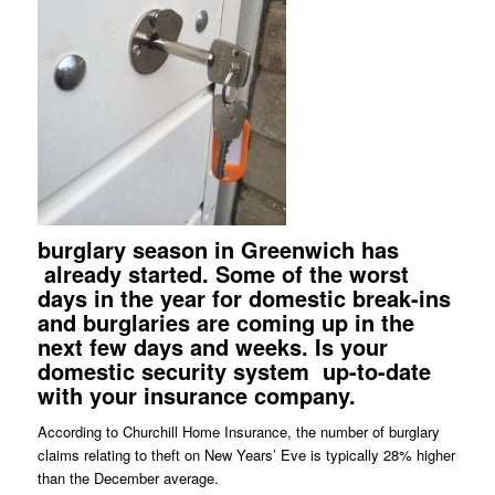
burglary season in Greenwich has
already started. Some of the worst
days in the year for domestic break-ins
and burglaries are coming up in the
next few days and weeks. Is your
domestic security system
up-to-date
with your insurance company.
According to Churchill Home Insurance, the number of burglary
claims relating to theft on New Years’ Eve is typically 28% higher
than the December average.