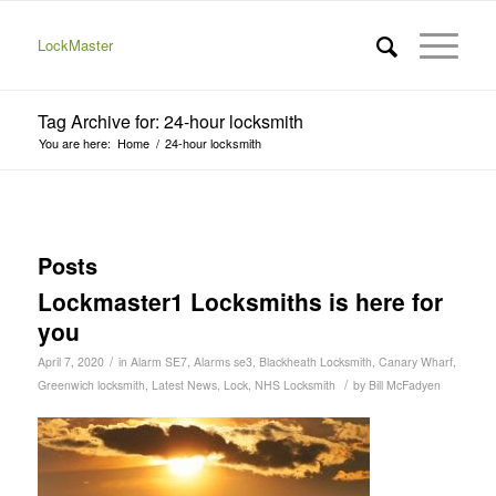
LockMaster
Tag Archive for: 24-hour locksmith
You are here:
Home
/
24-hour locksmith
Posts
Lockmaster1 Locksmiths is here for
you
/
April 7, 2020
in
Alarm SE7
,
Alarms se3
,
Blackheath Locksmith
,
Canary Wharf
,
/
Greenwich locksmith
,
Latest News
,
Lock
,
NHS Locksmith
by
Bill McFadyen