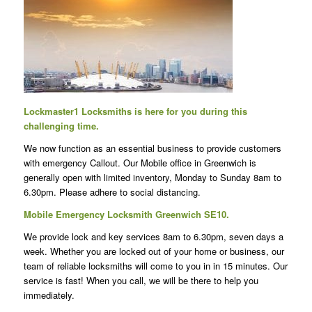
Lockmaster1 Locksmiths is here for you during this
challenging time.
We now function as an essential business to provide customers
with emergency Callout.
Our Mobile office in Greenwich is
generally open with limited inventory, Monday to Sunday 8am to
6.30pm. Please adhere to social distancing.
Mobile Emergency Locksmith Greenwich SE10.
We provide lock and key services 8am to 6.30pm, seven days a
week. Whether you are locked out of your home or business, our
team of reliable locksmiths will come to you in in 15 minutes. Our
service is fast! When you call, we will be there to help you
immediately.