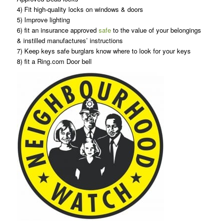
4) Fit high-quality locks on windows & doors
5) Improve lighting
6) fit an insurance approved
safe
to the value of your belongings
& instilled manufactures’ instructions
7) Keep keys safe burglars know where to look for your keys
8) fit a Ring.com Door bell