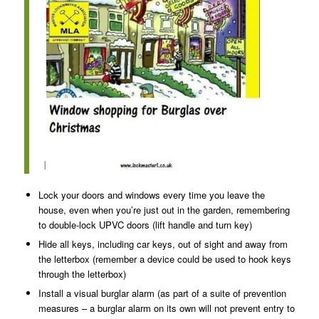
I
Lock your doors and windows every time you leave the
house, even when you’re just out in the garden, remembering
to double-lock UPVC doors (lift handle and turn key)
Hide all keys, including car keys, out of sight and away from
the letterbox (remember a device could be used to hook keys
through the letterbox)
Install a visual burglar alarm (as part of a suite of prevention
measures – a burglar alarm on its own will not prevent entry to