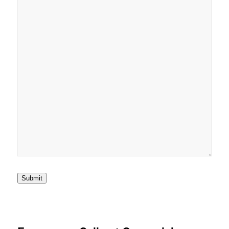
Submit