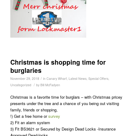
Christmas is shopping time for
burglaries
/
November 29, 2018
in
Canary Wharf
,
Latest News
,
Special Offers
,
/
Uncategorized
by
Bill McFadyen
Christmas is a favorite time for burglars – with Christmas pricey
presents under the tree and a chance of you being out visiting
family, friends or shopping,
!) Get a free home or
survey
2) Fit an alarm system
3) Fit BS3621 or Secured by Design Dead Locks -Insurance
Approved Dead-locks