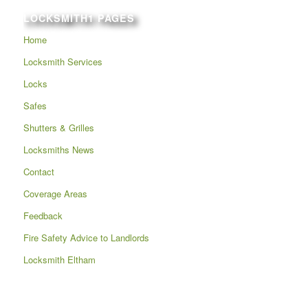
LOCKSMITH1 PAGES
Home
Locksmith Services
Locks
Safes
Shutters & Grilles
Locksmiths News
Contact
Coverage Areas
Feedback
Fire Safety Advice to Landlords
Locksmith Eltham