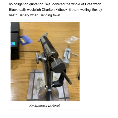
no obligation quotation. We
covered the whole of Greenwich
Blackheath woolwich Charlton kidbook Eltham welling Bexley
heath Canary wharf Canning town
Nondestructive Locksmith