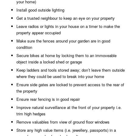
your home)
Install good outside lighting
Get a trusted neighbour to keep an eye on your property
Leave radios or lights in your house on a timer to make the
property appear occupied
Make sure the fences around your garden are in good
condition
Secure bikes at home by locking them to an immoveable
object inside a locked shed or garage
Keep ladders and tools stored away; don’t leave them outside
where they could be used to break into your home
Ensure side gates are locked to prevent access to the rear of
the property
Ensure rear fencing is in good repair
Improve natural surveillance at the front of your property i.e.
trim high hedges
Remove valuables from view of ground floor windows
Store any high value items (i.e. jewellery, passports) in a