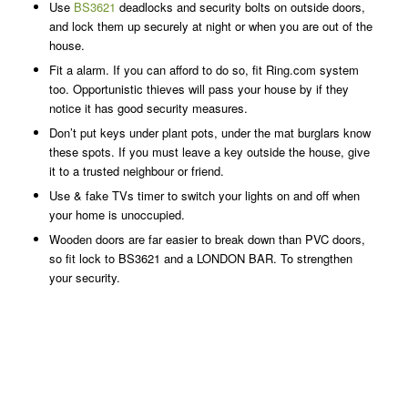
Use
BS3621
deadlocks and security bolts on outside doors,
and lock them up securely at night or when you are out of the
house.
Fit a alarm. If you can afford to do so, fit Ring.com system
too. Opportunistic thieves will pass your house by if they
notice it has good security measures.
Don’t put keys under plant pots, under the mat burglars know
these spots. If you must leave a key outside the house, give
it to a trusted neighbour or friend.
Use & fake TVs timer to switch your lights on and off when
your home is unoccupied.
Wooden doors are far easier to break down than PVC doors,
so fit lock to BS3621 and a LONDON BAR. To strengthen
your security.