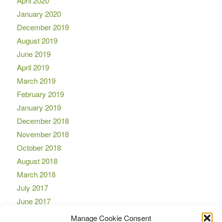
April 2020
January 2020
December 2019
August 2019
June 2019
April 2019
March 2019
February 2019
January 2019
December 2018
November 2018
October 2018
August 2018
March 2018
July 2017
June 2017
April 2017
Manage Cookie Consent