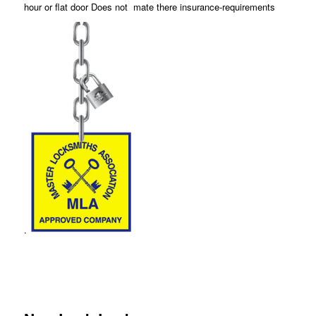
hour or flat door Does not mate there insurance-requirements
.