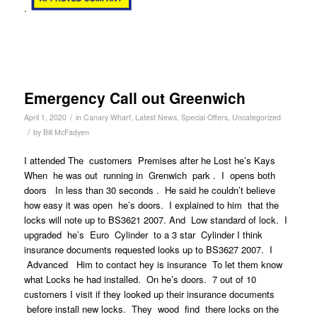
.
Emergency Call out Greenwich
/
April 1, 2020
in
Canary Wharf
,
Latest News
,
Special Offers
,
Uncategorized
/
by
Bill McFadyen
I attended The customers Premises after he Lost he’s Kays
When he was out running in Grenwich park . I opens both
doors In less than 30 seconds . He said he couldn’t believe
how easy it was open he’s doors. I explained to him that the
locks will note up to BS3621 2007. And Low standard of lock. I
upgraded he’s Euro Cylinder to a 3 star Cylinder I think
insurance documents requested looks up to BS3627 2007. I
Advanced Him to contact hey is insurance To let them know
what Locks he had installed. On he’s doors. 7 out of 10
customers I visit if they looked up their insurance documents
before install new locks. They wood find there locks on the