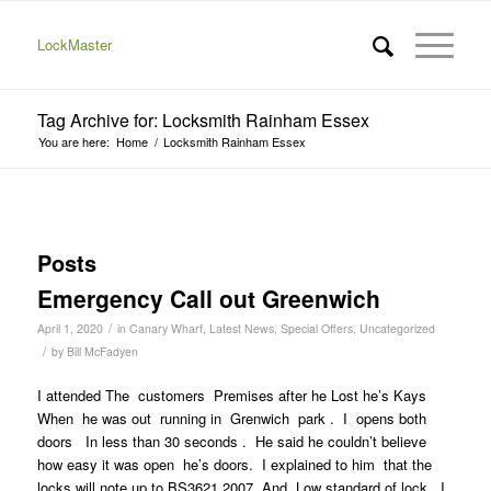
LockMaster
Tag Archive for: Locksmith Rainham Essex
You are here:
Home
/
Locksmith Rainham Essex
Posts
Emergency Call out Greenwich
/
April 1, 2020
in
Canary Wharf
,
Latest News
,
Special Offers
,
Uncategorized
/
by
Bill McFadyen
I attended The customers Premises after he Lost he’s Kays
When he was out running in Grenwich park . I opens both
doors In less than 30 seconds . He said he couldn’t believe
how easy it was open he’s doors. I explained to him that the
locks will note up to BS3621 2007. And Low standard of lock. I