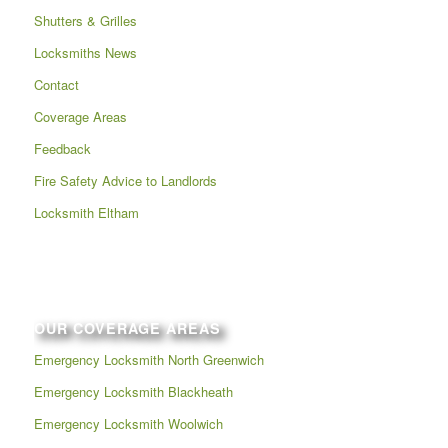
Shutters & Grilles
Locksmiths News
Contact
Coverage Areas
Feedback
Fire Safety Advice to Landlords
Locksmith Eltham
OUR COVERAGE AREAS
Emergency Locksmith North Greenwich
Emergency Locksmith Blackheath
Emergency Locksmith Woolwich