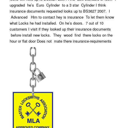
upgraded he’s Euro Cylinder to a 3 star Cylinder I think
insurance documents requested looks up to BS3627 2007. I
Advanced Him to contact hey is insurance To let them know
what Locks he had installed. On he’s doors. 7 out of 10
customers I visit if they looked up their insurance documents
before install new locks. They wood find there locks on the
hour or flat door Does not mate there insurance-requirements