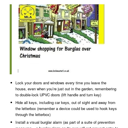
I
Lock your doors and windows every time you leave the
house, even when you’re just out in the garden, remembering
to double-lock UPVC doors (lift handle and turn key)
Hide all keys, including car keys, out of sight and away from
the letterbox (remember a device could be used to hook keys
through the letterbox)
Install a visual burglar alarm (as part of a suite of prevention