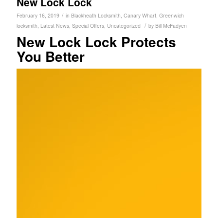
New Lock Lock
/
February 16, 2019
in
Blackheath Locksmith
,
Canary Wharf
,
Greenwich
/
locksmith
,
Latest News
,
Special Offers
,
Uncategorized
by
Bill McFadyen
New Lock Lock Protects
You Better