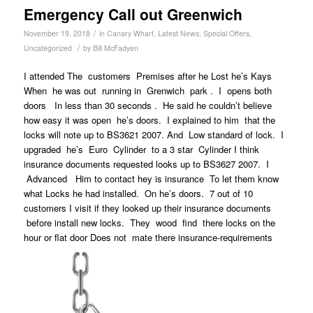
Emergency Call out Greenwich
/
November 19, 2018
in
Canary Wharf
,
Latest News
,
Special Offers
,
/
Uncategorized
by
Bill McFadyen
I attended The customers Premises after he Lost he’s Kays
When he was out running in Grenwich park . I opens both
doors In less than 30 seconds . He said he couldn’t believe
how easy it was open he’s doors. I explained to him that the
locks will note up to BS3621 2007. And Low standard of lock. I
upgraded he’s Euro Cylinder to a 3 star Cylinder I think
insurance documents requested looks up to BS3627 2007. I
Advanced Him to contact hey is insurance To let them know
what Locks he had installed. On he’s doors. 7 out of 10
customers I visit if they looked up their insurance documents
before install new locks. They wood find there locks on the
hour or flat door Does not mate there insurance-requirements