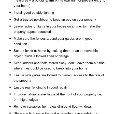
measures – a burglar alarm on its own will not prevent entry to
your home)
Install good outside lighting
Get a trusted neighbour to keep an eye on your property
Leave radios or lights in your house on a timer to make the
property appear occupied
Make sure the fences around your garden are in good
condition
Secure bikes at home by locking them to an immoveable
object inside a locked shed or garage
Keep ladders and tools stored away; don’t leave them outside
where they could be used to break into your home
Ensure side gates are locked to prevent access to the rear of
the property
Ensure rear fencing is in good repair
Improve natural surveillance at the front of your property i.e.
trim high hedges
Remove valuables from view of ground floor windows
Store any high value items (i.e. jewellery, passports) in a