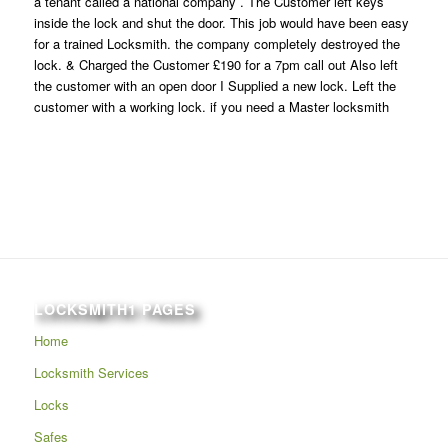
a tenant called a national company . The Customer left keys
inside the lock and shut the door. This job would have been easy
for a trained Locksmith. the company completely destroyed the
lock. & Charged the Customer £190 for a 7pm call out Also left
the customer with an open door I Supplied a new lock. Left the
customer with a working lock. if you need a Master locksmith
LOCKSMITH1 PAGES
Home
Locksmith Services
Locks
Safes