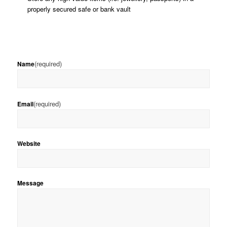
properly secured safe or bank vault
(required)
Name
(required)
Email
Website
Message