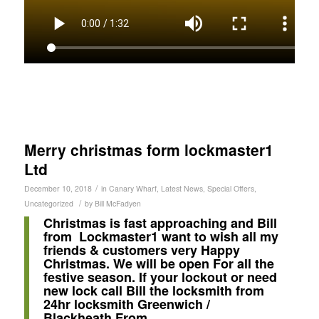
Merry christmas form lockmaster1
Ltd
/
December 10, 2018
in
Canary Wharf
,
Latest News
,
Special Offers
,
/
Uncategorized
by
Bill McFadyen
Christmas is fast approaching and Bill
from Lockmaster1 want to wish all my
friends & customers very Happy
Christmas. We will be open For all the
festive season. If your lockout or need
new lock call Bill the locksmith from
24hr locksmith Greenwich /
Blackheath From