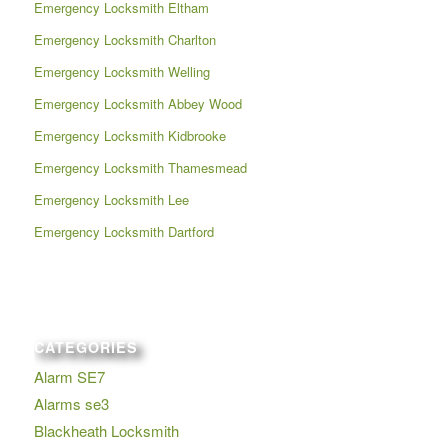
Emergency Locksmith Eltham
Emergency Locksmith Charlton
Emergency Locksmith Welling
Emergency Locksmith Abbey Wood
Emergency Locksmith Kidbrooke
Emergency Locksmith Thamesmead
Emergency Locksmith Lee
Emergency Locksmith Dartford
CATEGORIES
Alarm SE7
Alarms se3
Blackheath Locksmith