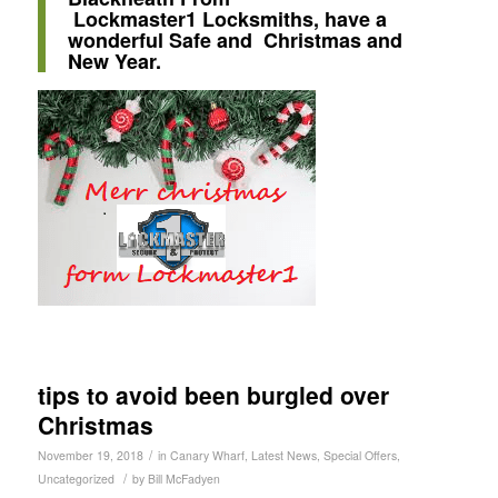
Lockmaster1
Locksmiths, have a
wonderful Safe and Christmas and
New Year.
tips to avoid been burgled over
Christmas
/
November 19, 2018
in
Canary Wharf
,
Latest News
,
Special Offers
,
/
Uncategorized
by
Bill McFadyen