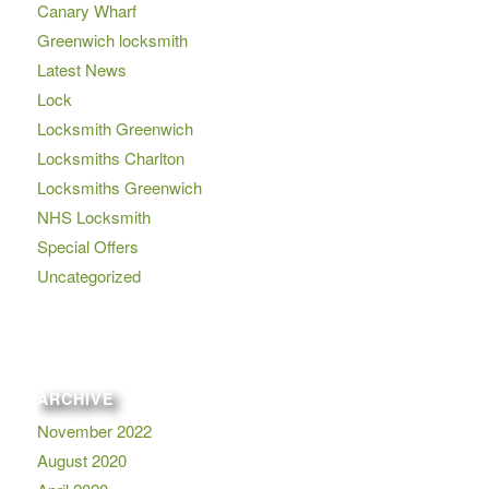
Canary Wharf
Greenwich locksmith
Latest News
Lock
Locksmith Greenwich
Locksmiths Charlton
Locksmiths Greenwich
NHS Locksmith
Special Offers
Uncategorized
ARCHIVE
November 2022
August 2020