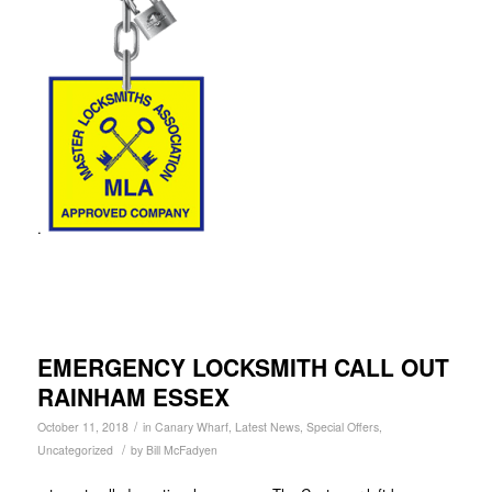
.
EMERGENCY LOCKSMITH CALL OUT
RAINHAM ESSEX
/
October 11, 2018
in
Canary Wharf
,
Latest News
,
Special Offers
,
/
Uncategorized
by
Bill McFadyen