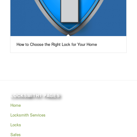
How to Choose the Right Lock for Your Home
LOCKSMITH1 PAGES
Home
Locksmith Services
Locks
Safes