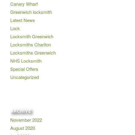
Canary Wharf
Greenwich locksmith
Latest News
Lock
Locksmith Greenwich
Locksmiths Charlton
Locksmiths Greenwich
NHS Locksmith
Special Offers
Uncategorized
ARCHIVE
November 2022
August 2020