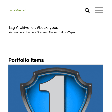
LockMaster
Tag Archive for: #LockTypes
You are here:
Home
/
Success Stories
/
#LockTypes
Portfolio Items