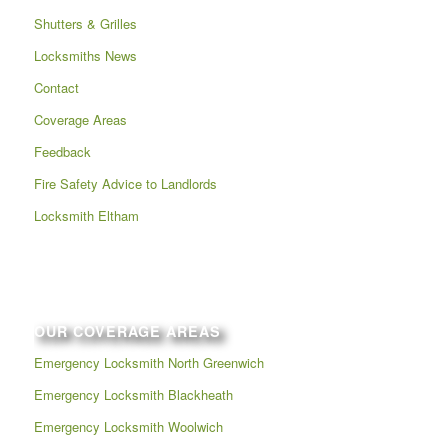
Shutters & Grilles
Locksmiths News
Contact
Coverage Areas
Feedback
Fire Safety Advice to Landlords
Locksmith Eltham
OUR COVERAGE AREAS
Emergency Locksmith North Greenwich
Emergency Locksmith Blackheath
Emergency Locksmith Woolwich