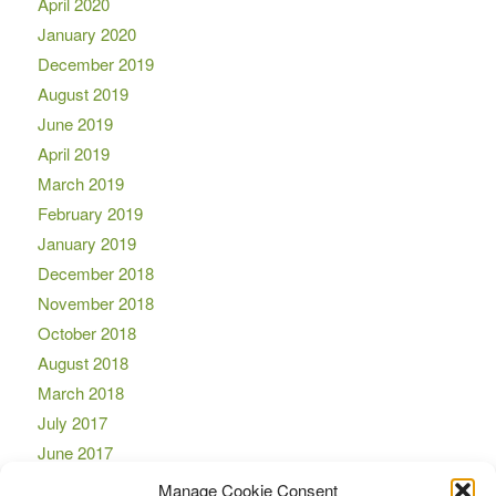
April 2020
January 2020
December 2019
August 2019
June 2019
April 2019
March 2019
February 2019
January 2019
December 2018
November 2018
October 2018
August 2018
March 2018
July 2017
June 2017
April 2017
Manage Cookie Consent