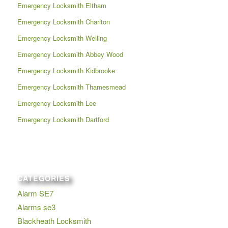
Emergency Locksmith Eltham
Emergency Locksmith Charlton
Emergency Locksmith Welling
Emergency Locksmith Abbey Wood
Emergency Locksmith Kidbrooke
Emergency Locksmith Thamesmead
Emergency Locksmith Lee
Emergency Locksmith Dartford
CATEGORIES
Alarm SE7
Alarms se3
Blackheath Locksmith