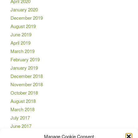
April 2020
January 2020
December 2019
August 2019
June 2019
April 2019
March 2019
February 2019
January 2019
December 2018
November 2018
October 2018
August 2018
March 2018
July 2017
June 2017
April 2017
Manage Cookie Consent