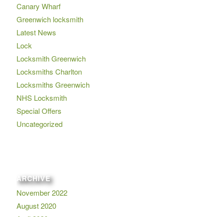
Canary Wharf
Greenwich locksmith
Latest News
Lock
Locksmith Greenwich
Locksmiths Charlton
Locksmiths Greenwich
NHS Locksmith
Special Offers
Uncategorized
ARCHIVE
November 2022
August 2020