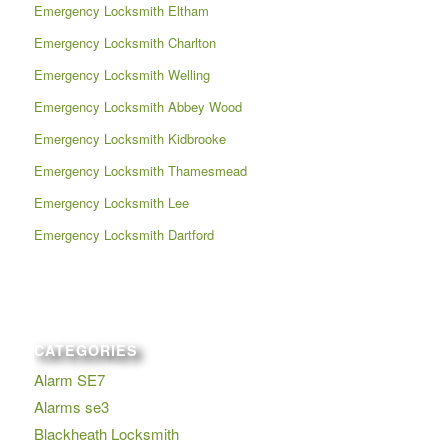
Emergency Locksmith Eltham
Emergency Locksmith Charlton
Emergency Locksmith Welling
Emergency Locksmith Abbey Wood
Emergency Locksmith Kidbrooke
Emergency Locksmith Thamesmead
Emergency Locksmith Lee
Emergency Locksmith Dartford
CATEGORIES
Alarm SE7
Alarms se3
Blackheath Locksmith