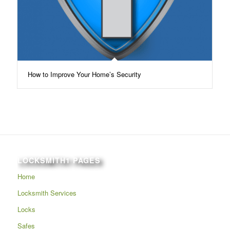
How to Improve Your Home’s Security
LOCKSMITH1 PAGES
Home
Locksmith Services
Locks
Safes