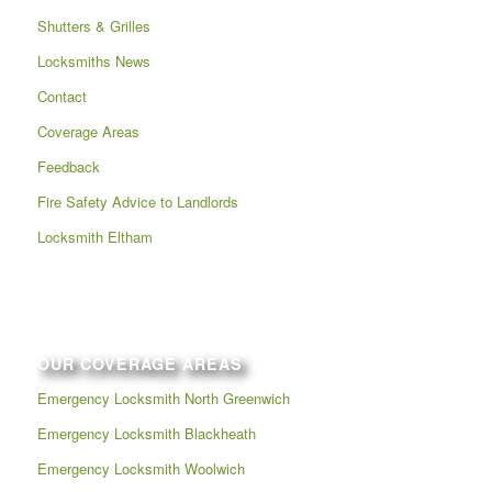
Shutters & Grilles
Locksmiths News
Contact
Coverage Areas
Feedback
Fire Safety Advice to Landlords
Locksmith Eltham
OUR COVERAGE AREAS
Emergency Locksmith North Greenwich
Emergency Locksmith Blackheath
Emergency Locksmith Woolwich