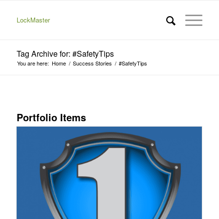
LockMaster
Tag Archive for: #SafetyTips
You are here:
Home
/
Success Stories
/
#SafetyTips
Portfolio Items