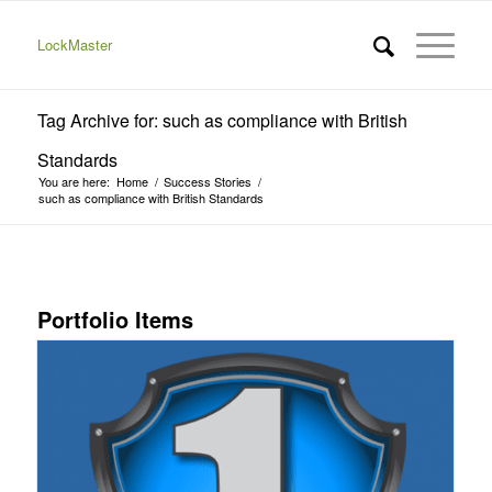
LockMaster
Tag Archive for: such as compliance with British
Standards
You are here:
Home
/
Success Stories
/
such as compliance with British Standards
Portfolio Items