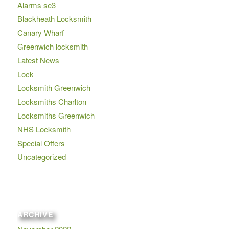
Alarms se3
Blackheath Locksmith
Canary Wharf
Greenwich locksmith
Latest News
Lock
Locksmith Greenwich
Locksmiths Charlton
Locksmiths Greenwich
NHS Locksmith
Special Offers
Uncategorized
ARCHIVE