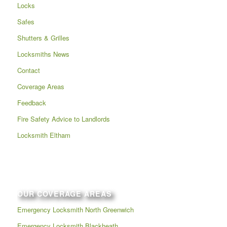
Locks
Safes
Shutters & Grilles
Locksmiths News
Contact
Coverage Areas
Feedback
Fire Safety Advice to Landlords
Locksmith Eltham
OUR COVERAGE AREAS
Emergency Locksmith North Greenwich
Emergency Locksmith Blackheath