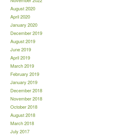
November 2022
August 2020
April 2020
January 2020
December 2019
August 2019
June 2019
April 2019
March 2019
February 2019
January 2019
December 2018
November 2018
October 2018
August 2018
March 2018
July 2017