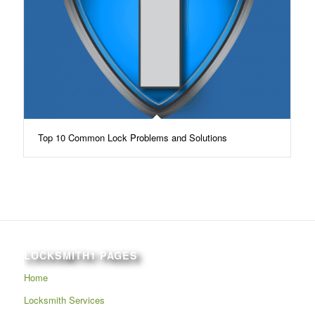
Top 10 Common Lock Problems and Solutions
LOCKSMITH1 PAGES
Home
Locksmith Services