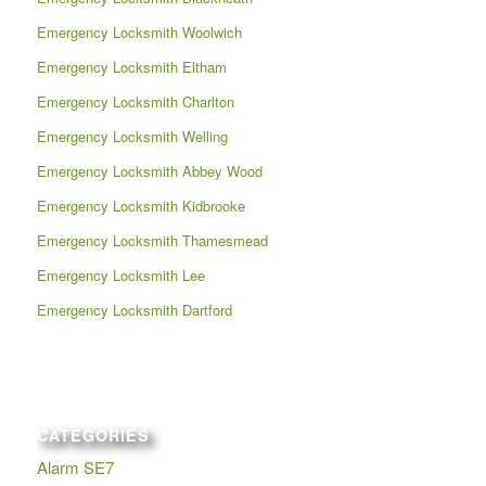
Emergency Locksmith Woolwich
Emergency Locksmith Eltham
Emergency Locksmith Charlton
Emergency Locksmith Welling
Emergency Locksmith Abbey Wood
Emergency Locksmith Kidbrooke
Emergency Locksmith Thamesmead
Emergency Locksmith Lee
Emergency Locksmith Dartford
CATEGORIES
Alarm SE7