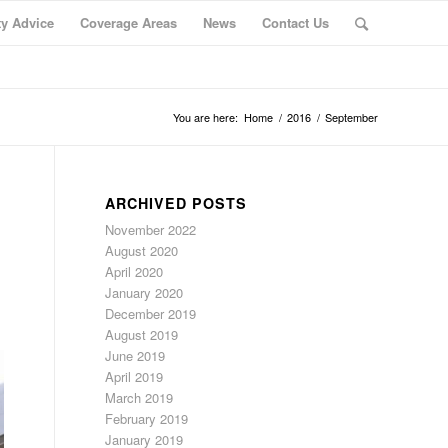
ty Advice
Coverage Areas
News
Contact Us
You are here:
Home
/
2016
/
September
ARCHIVED POSTS
November 2022
August 2020
April 2020
January 2020
December 2019
August 2019
June 2019
April 2019
March 2019
February 2019
January 2019