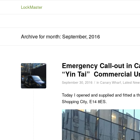
LockMaster
Archive for month: September, 2016
Emergency Call-out in C
“Yin Tai” Commercial Un
/
September 30, 2016
in
Canary Wharf
,
Latest New
Today I opened and supplied and fitted a t
Shopping City, E14 8ES.