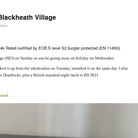
Blackheath Village
Fadyen
4k Rated certified by ECB.S level S2 burglar protected (EN 11450))
age (SE3) on Sunday as was he going away on holiday on Wednesday.
d it up from the wholesalers on Tuesday, installed it on the same day. I also
Deadlocks, plus a British standard night latch to BS 3621
nwich