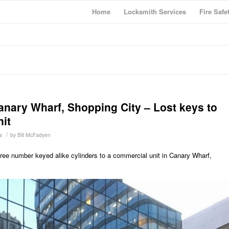
Home
Locksmith Services
Fire Safe
anary Wharf, Shopping City – Lost keys to
it
/
s
by
Bill McFadyen
hree number keyed alike cylinders to a commercial unit in Canary Wharf,