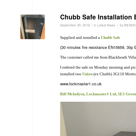
Chubb Safe Installation 
/
/
September 30, 2016
in
Latest News
by
Bill Mc
Supplied and installed a
Chubb Safe
(30 minutes fire resistance EN15659, 30p £
The customer called me from Blackheath Vill
I ordered the safe on Monday morning and picke
installed two
Union
(ex Chubb) 3G110 Mortice 
www.lockmaster1.co.uk
Bill Mcfadyen, Lockmaster1 Ltd, SE3 Gree