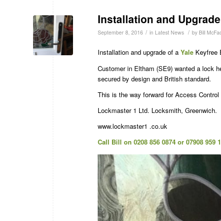
Installation and Upgrade
/
/
September 8, 2016
in
Latest News
by
Bill McFa
Installation and upgrade of a
Yale
Keyfree E
Customer in Eltham (SE9) wanted a lock he
secured by design and British standard.
This is the way forward for Access Contro
Lockmaster 1 Ltd. Locksmith, Greenwich.
www.lockmaster1 .co.uk
Call Bill on 0208 856 0874 or 07908 959 1