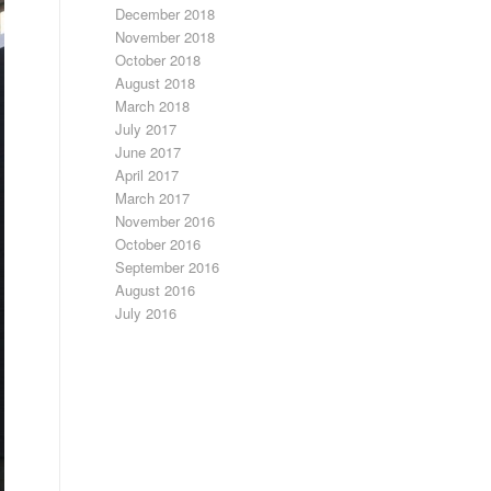
December 2018
November 2018
October 2018
August 2018
March 2018
July 2017
June 2017
April 2017
March 2017
November 2016
October 2016
September 2016
August 2016
July 2016