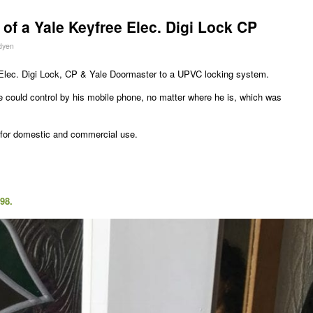
 of a Yale Keyfree Elec. Digi Lock CP
dyen
lec. Digi Lock, CP & Yale Doormaster to a UPVC locking system.
 could control by his mobile phone, no matter where he is, which was
l for domestic and commercial use.
98.