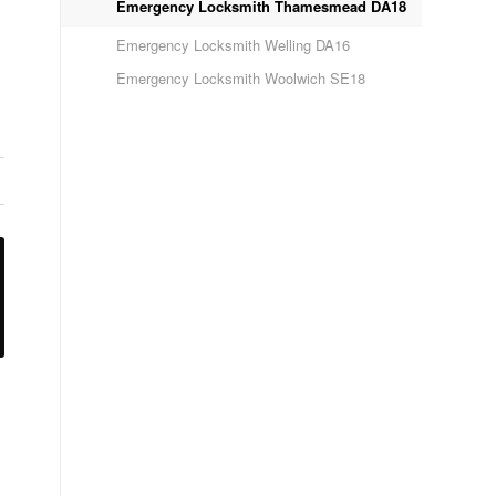
Emergency Locksmith Thamesmead DA18
Emergency Locksmith Welling DA16
Emergency Locksmith Woolwich SE18