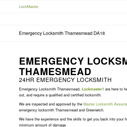
LockMaster
Emergency Locksmith Thamesmead DA18
EMERGENCY LOCKSM
THAMESMEAD
24HR EMERGENCY LOCKSMITH
Emergency Locksmith Thamesmead,
Lockmaster1
are here to he
out, and require a qualified and certified locksmith.
We are inspected and approved by the
Master Locksmith Associa
emergency locksmith Thamesmead and Greenwich.
We have the experience and the skills to get you back into your ho
minimum amount of damage.