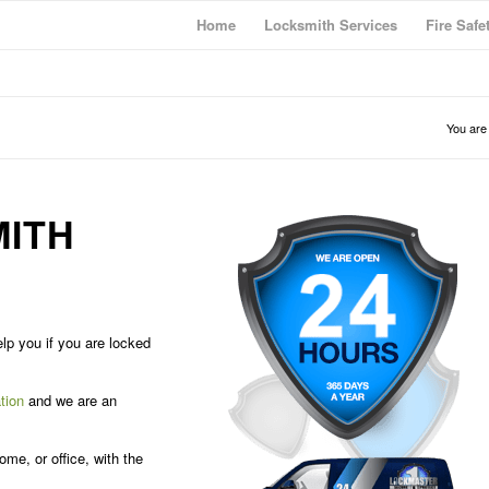
Home
Locksmith Services
Fire Safe
You are
ITH
lp you if you are locked
tion
and we are an
me, or office, with the