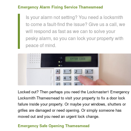
Emergency Alarm Fixing Service Thamesmead
Is your alarm not setting? You need a locksmith
to come a fault-find the issue? Give us a call, we
will respond as fast as we can to solve your
pesky alarm, so you can lock your property with
peace of mind.
Locked out? Then perhaps you need the Lockmaster1 Emergency
Locksmith Thamesmead to visit your property to fix a door lock
failure inside your property. Or maybe your windows, shutters or
grilles are damaged or need opening. Or simply someone has
moved out and you need an urgent lock change.
Emergency Safe Opening Thamesmead