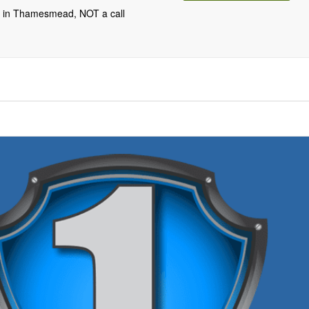
m in Thamesmead, NOT a call