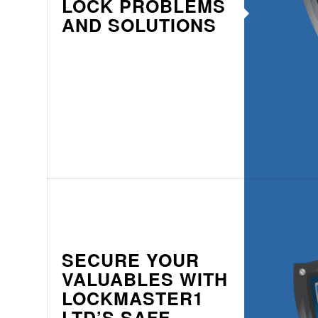
LOCK PROBLEMS
AND SOLUTIONS
SECURE YOUR
VALUABLES WITH
LOCKMASTER1
LTD’S SAFE