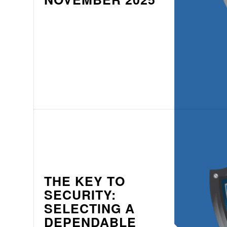
THE KEY TO
SECURITY:
SELECTING A
DEPENDABLE