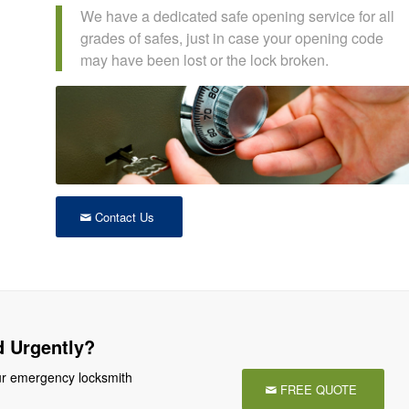
We have a dedicated safe opening service for all
grades of safes, just in case your opening code
may have been lost or the lock broken.
Contact Us
 Urgently?
r emergency locksmith
FREE QUOTE