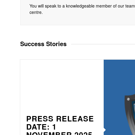
You will speak to a knowledgeable member of our tea
centre.
Success Stories
PRESS RELEASE
DATE: 1
NOVEMBER 2025