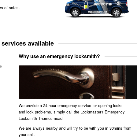
es of safes.
ervices available
Why use an emergency locksmith?
me
We provide a 24 hour emergency service for opening locks
and lock problems, simply call the Lockmaster1 Emergency
Locksmith Thamesmead.
We are always nearby and will try to be with you in 30mins from
your call.