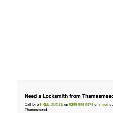
Need a Locksmith from Thamesmead
Call for a
FREE QUOTE
on
0208 856 0874
or
e-mail
ou
Thamesmead.