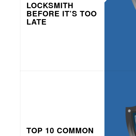
LOCKSMITH
BEFORE IT’S TOO
LATE
TOP 10 COMMON