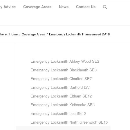
ty Advice
Coverage Areas
News
Contact Us
 here:
Home
/
Coverage Areas
/
Emergency Locksmith Thamesmead DA18
Emergency Locksmith Abbey Wood SE2
Emergency Locksmith Blackheath SE3
Emergency Locksmith Charlton SE7
Emergency Locksmith Dartford DA1
Emergency Locksmith Eltham SE12
Emergency Locksmith Kidbrooke SE3
Emergency Locksmith Lee SE12
Emergency Locksmith North Greenwich SE10