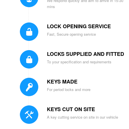
We respond quickly and aim to arrive in 15-30
mins
LOCK OPENING SERVICE
Fast, Secure opening service
LOCKS SUPPLIED AND FITTED
To your specification and requirements
KEYS MADE
For period locks and more
KEYS CUT ON SITE
A key cutting service on site in our vehicle