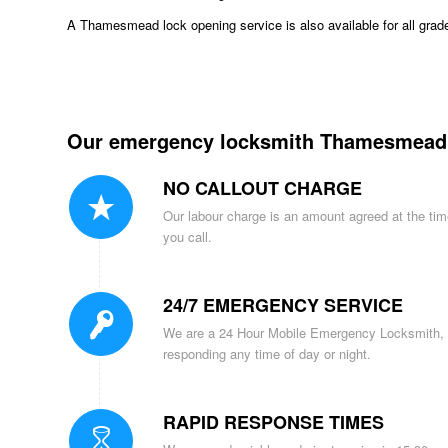
A Thamesmead lock opening service is also available for all grad
Our emergency locksmith Thamesmead s
NO CALLOUT CHARGE
Our labour charge is an amount agreed at the ti
you call.
24/7 EMERGENCY SERVICE
We are a 24 Hour Mobile Emergency Locksmith,
responding any time of day or night.
RAPID RESPONSE TIMES