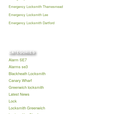
Emergency Locksmith Thamesmead
Emergency Locksmith Lee
Emergency Locksmith Dartford
CATEGORIES
Alarm SE7
Alarms se3
Blackheath Locksmith
Canary Wharf
Greenwich locksmith
Latest News
Lock
Locksmith Greenwich