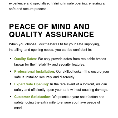
experience and specialized training in safe opening, ensuring a
safe and secure process.
PEACE OF MIND AND
QUALITY ASSURANCE
When you choose Lockmaster1 Ltd for your safe supplying,
installing, and opening needs, you can be confident in:
Quality Safes
: We only provide safes from reputable brands
known for their reliability and security features.
Professional Installation
: Our skilled locksmiths ensure your
safe is installed securely and discreetly.
Expert Safe Opening
: In the rare event of a lockout, we can
safely and efficiently open your safe without causing damage.
Customer Satisfaction
: We prioritize your satisfaction and
safety, going the extra mile to ensure you have peace of
mind.