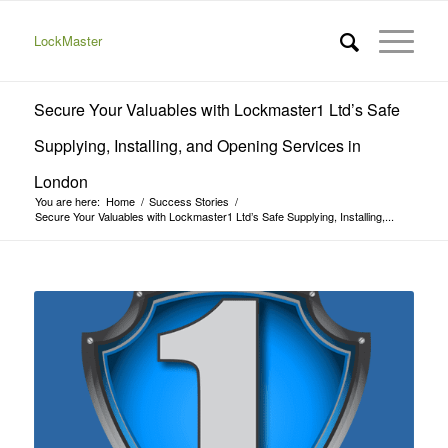
LockMaster
Secure Your Valuables with Lockmaster1 Ltd’s Safe
Supplying, Installing, and Opening Services in
London
You are here:
Home
/
Success Stories
/
Secure Your Valuables with Lockmaster1 Ltd’s Safe Supplying, Installing,...