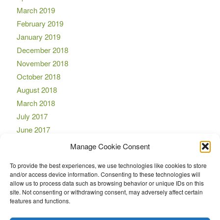
March 2019
February 2019
January 2019
December 2018
November 2018
October 2018
August 2018
March 2018
July 2017
June 2017
April 2017
Manage Cookie Consent
March 2017
To provide the best experiences, we use technologies like cookies to store
November 2016
and/or access device information. Consenting to these technologies will
October 2016
allow us to process data such as browsing behavior or unique IDs on this
site. Not consenting or withdrawing consent, may adversely affect certain
September 2016
features and functions.
August 2016