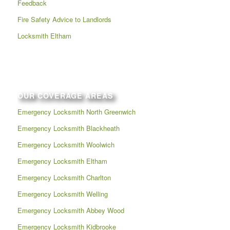
Feedback
Fire Safety Advice to Landlords
Locksmith Eltham
OUR COVERAGE AREAS
Emergency Locksmith North Greenwich
Emergency Locksmith Blackheath
Emergency Locksmith Woolwich
Emergency Locksmith Eltham
Emergency Locksmith Charlton
Emergency Locksmith Welling
Emergency Locksmith Abbey Wood
Emergency Locksmith Kidbrooke