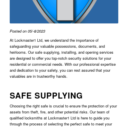
Posted on 05/-8/2023
At Lockmaster1 Ltd, we understand the importance of
safeguarding your valuable possessions, documents, and
heirlooms. Our safe supplying, installing, and opening services
are designed to offer you top-notch security solutions for your
residential or commercial needs. With our professional expertise
and dedication to your safety, you can rest assured that your
valuables are in trustworthy hands.
SAFE SUPPLYING
Choosing the right safe is crucial to ensure the protection of your
assets from theft, fire, and other potential risks. Our team of
qualified locksmiths at Lockmaster1 Ltd is here to guide you
through the process of selecting the perfect safe to meet your