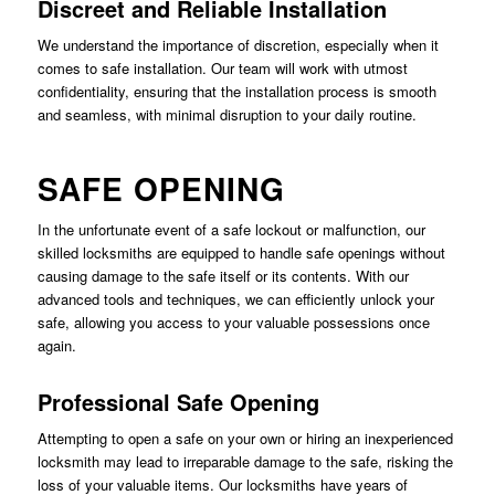
Discreet and Reliable Installation
We understand the importance of discretion, especially when it
comes to safe installation. Our team will work with utmost
confidentiality, ensuring that the installation process is smooth
and seamless, with minimal disruption to your daily routine.
SAFE OPENING
In the unfortunate event of a safe lockout or malfunction, our
skilled locksmiths are equipped to handle safe openings without
causing damage to the safe itself or its contents. With our
advanced tools and techniques, we can efficiently unlock your
safe, allowing you access to your valuable possessions once
again.
Professional Safe Opening
Attempting to open a safe on your own or hiring an inexperienced
locksmith may lead to irreparable damage to the safe, risking the
loss of your valuable items. Our locksmiths have years of