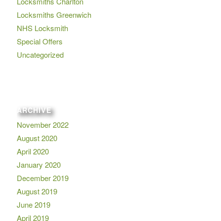
Locksmiths Charlton
Locksmiths Greenwich
NHS Locksmith
Special Offers
Uncategorized
ARCHIVE
November 2022
August 2020
April 2020
January 2020
December 2019
August 2019
June 2019
April 2019