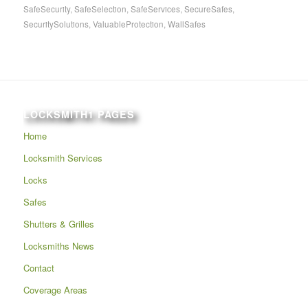
SafeSecurity
,
SafeSelection
,
SafeServices
,
SecureSafes
,
SecuritySolutions
,
ValuableProtection
,
WallSafes
LOCKSMITH1 PAGES
Home
Locksmith Services
Locks
Safes
Shutters & Grilles
Locksmiths News
Contact
Coverage Areas