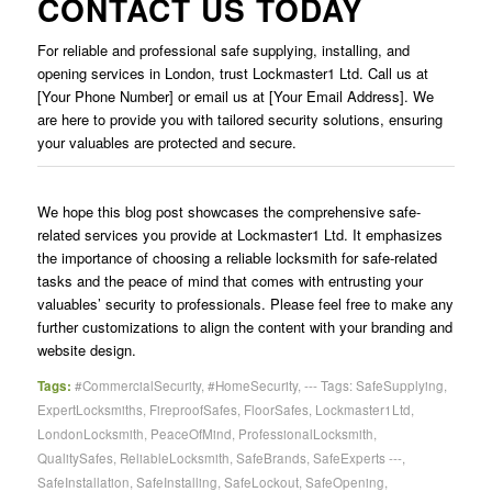
CONTACT US TODAY
For reliable and professional safe supplying, installing, and
opening services in London, trust Lockmaster1 Ltd. Call us at
[Your Phone Number] or email us at [Your Email Address]. We
are here to provide you with tailored security solutions, ensuring
your valuables are protected and secure.
We hope this blog post showcases the comprehensive safe-
related services you provide at Lockmaster1 Ltd. It emphasizes
the importance of choosing a reliable locksmith for safe-related
tasks and the peace of mind that comes with entrusting your
valuables’ security to professionals. Please feel free to make any
further customizations to align the content with your branding and
website design.
Tags:
#CommercialSecurity
,
#HomeSecurity
,
--- Tags: SafeSupplying
,
ExpertLocksmiths
,
FireproofSafes
,
FloorSafes
,
Lockmaster1Ltd
,
LondonLocksmith
,
PeaceOfMind
,
ProfessionalLocksmith
,
QualitySafes
,
ReliableLocksmith
,
SafeBrands
,
SafeExperts ---
,
SafeInstallation
,
SafeInstalling
,
SafeLockout
,
SafeOpening
,