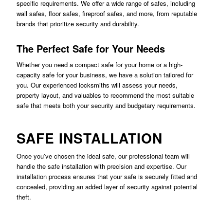
specific requirements. We offer a wide range of safes, including
wall safes, floor safes, fireproof safes, and more, from reputable
brands that prioritize security and durability.
The Perfect Safe for Your Needs
Whether you need a compact safe for your home or a high-
capacity safe for your business, we have a solution tailored for
you. Our experienced locksmiths will assess your needs,
property layout, and valuables to recommend the most suitable
safe that meets both your security and budgetary requirements.
SAFE INSTALLATION
Once you’ve chosen the ideal safe, our professional team will
handle the safe installation with precision and expertise. Our
installation process ensures that your safe is securely fitted and
concealed, providing an added layer of security against potential
theft.