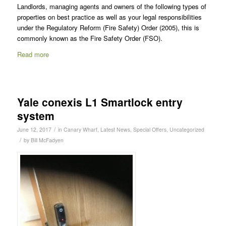
Landlords, managing agents and owners of the following types of
properties on best practice as well as your legal responsibilities
under the Regulatory Reform (Fire Safety) Order (2005), this is
commonly known as the Fire Safety Order (FSO).
Read more
Yale conexis L1 Smartlock entry
system
/
June 12, 2017
in
Canary Wharf
,
Latest News
,
Special Offers
,
Uncategorized
/
by
Bill McFadyen