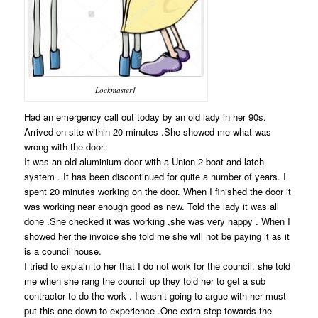
Lockmaster1
Had an emergency call out today by an old lady in her 90s.
Arrived on site within 20 minutes .She showed me what was
wrong with the door.
It was an old aluminium door with a Union 2 boat and latch
system . It has been discontinued for quite a number of years. I
spent 20 minutes working on the door. When I finished the door it
was working near enough good as new. Told the lady it was all
done .She checked it was working ,she was very happy . When I
showed her the invoice she told me she will not be paying it as it
is a council house.
I tried to explain to her that I do not work for the council. she told
me when she rang the council up they told her to get a sub
contractor to do the work . I wasn’t going to argue with her must
put this one down to experience .One extra step towards the