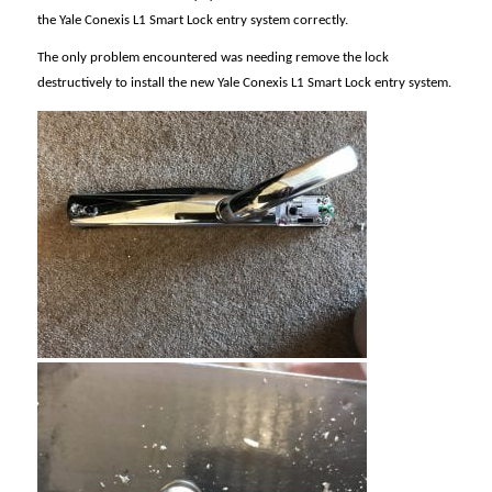
the Yale Conexis L1 Smart Lock entry system correctly.
The only problem encountered was needing remove the lock
destructively to install the new Yale Conexis L1 Smart Lock entry system.