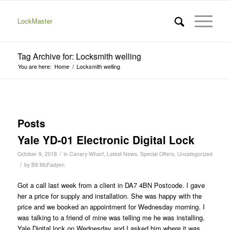
LockMaster
Tag Archive for: Locksmith welling
You are here:
Home
/
Locksmith welling
Posts
Yale YD-01 Electronic Digital Lock
/
October 9, 2018
in
Canary Wharf
,
Latest News
,
Special Offers
,
Uncategorized
/
by
Bill McFadyen
Got a call last week from a client in DA7 4BN Postcode. I gave
her a price for supply and installation. She was happy with the
price and we booked an appointment for Wednesday morning. I
was talking to a friend of mine was telling me he was installing.
Yale Digital lock on Wednesday and I asked him where it was