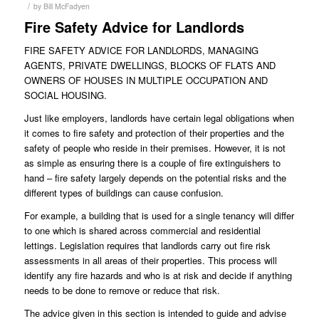
/
by
Bill McFadyen
Fire Safety Advice for Landlords
FIRE SAFETY ADVICE FOR LANDLORDS, MANAGING
AGENTS, PRIVATE DWELLINGS, BLOCKS OF FLATS AND
OWNERS OF HOUSES IN MULTIPLE OCCUPATION AND
SOCIAL HOUSING.
Just like employers, landlords have certain legal obligations when
it comes to fire safety and protection of their properties and the
safety of people who reside in their premises. However, it is not
as simple as ensuring there is a couple of fire extinguishers to
hand – fire safety largely depends on the potential risks and the
different types of buildings can cause confusion.
For example, a building that is used for a single tenancy will differ
to one which is shared across commercial and residential
lettings. Legislation requires that landlords carry out fire risk
assessments in all areas of their properties. This process will
identify any fire hazards and who is at risk and decide if anything
needs to be done to remove or reduce that risk.
The advice given in this section is intended to guide and advise