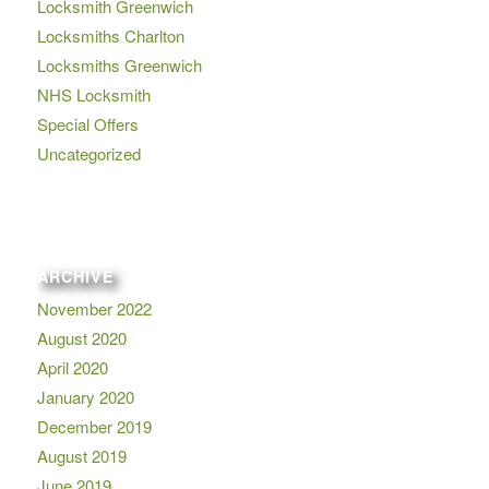
Locksmith Greenwich
Locksmiths Charlton
Locksmiths Greenwich
NHS Locksmith
Special Offers
Uncategorized
ARCHIVE
November 2022
August 2020
April 2020
January 2020
December 2019
August 2019
June 2019