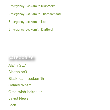
Emergency Locksmith Kidbrooke
Emergency Locksmith Thamesmead
Emergency Locksmith Lee
Emergency Locksmith Dartford
CATEGORIES
Alarm SE7
Alarms se3
Blackheath Locksmith
Canary Wharf
Greenwich locksmith
Latest News
Lock