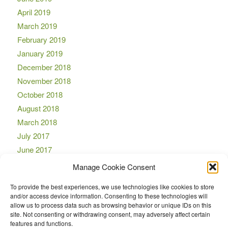
April 2019
March 2019
February 2019
January 2019
December 2018
November 2018
October 2018
August 2018
March 2018
July 2017
June 2017
April 2017
Manage Cookie Consent
March 2017
To provide the best experiences, we use technologies like cookies to store
November 2016
and/or access device information. Consenting to these technologies will
October 2016
allow us to process data such as browsing behavior or unique IDs on this
site. Not consenting or withdrawing consent, may adversely affect certain
September 2016
features and functions.