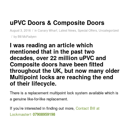
uPVC Doors & Composite Doors
/
August 3, 2016
in
Canary Wharf
,
Latest News
,
Special Offers
,
Uncategorized
/
by
Bill McFadyen
I was reading an article which
mentioned that in the past two
decades, over 22 million uPVC and
Composite doors have been fitted
throughout the UK, but now many older
Multipoint locks are reaching the end
of their lifecycle.
There is a replacement multipoint lock system available which is
a genuine like-for-like replacement.
If you’re interested in finding out more,
Contact Bill at
Lockmaster1
07908959198