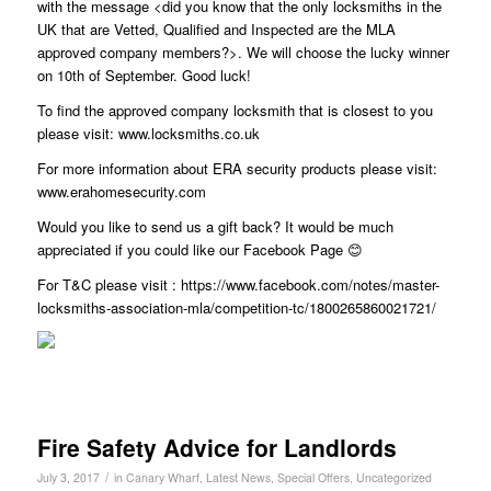
with the message <did you know that the only locksmiths in the
UK that are Vetted, Qualified and Inspected are the MLA
approved company members?>. We will choose the lucky winner
on 10th of September. Good luck!
To find the approved company locksmith that is closest to you
please visit: www.locksmiths.co.uk
For more information about ERA security products please visit:
www.erahomesecurity.com
Would you like to send us a gift back? It would be much
appreciated if you could like our Facebook Page 😊
For T&C please visit : https://www.facebook.com/notes/master-
locksmiths-association-mla/competition-tc/1800265860021721/
Fire Safety Advice for Landlords
/
July 3, 2017
in
Canary Wharf
,
Latest News
,
Special Offers
,
Uncategorized