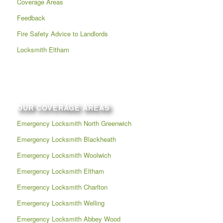
Coverage Areas
Feedback
Fire Safety Advice to Landlords
Locksmith Eltham
OUR COVERAGE AREAS
Emergency Locksmith North Greenwich
Emergency Locksmith Blackheath
Emergency Locksmith Woolwich
Emergency Locksmith Eltham
Emergency Locksmith Charlton
Emergency Locksmith Welling
Emergency Locksmith Abbey Wood