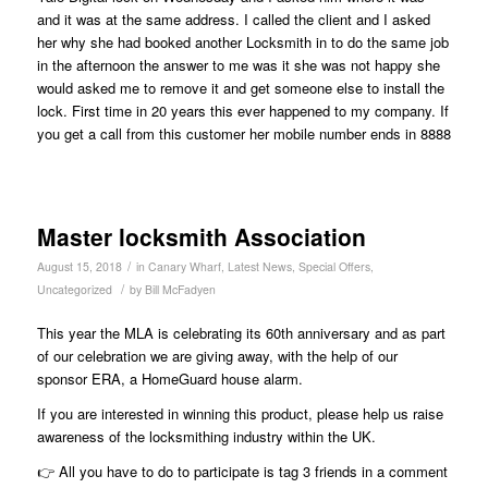
and it was at the same address. I called the client and I asked
her why she had booked another Locksmith in to do the same job
in the afternoon the answer to me was it she was not happy she
would asked me to remove it and get someone else to install the
lock. First time in 20 years this ever happened to my company. If
you get a call from this customer her mobile number ends in 8888
Master locksmith Association
/
August 15, 2018
in
Canary Wharf
,
Latest News
,
Special Offers
,
/
Uncategorized
by
Bill McFadyen
This year the MLA is celebrating its 60th anniversary and as part
of our celebration we are giving away, with the help of our
sponsor ERA, a HomeGuard house alarm.
If you are interested in winning this product, please help us raise
awareness of the locksmithing industry within the UK.
👉 All you have to do to participate is tag 3 friends in a comment