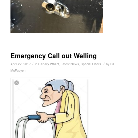
Emergency Call out Welling
/
/
April 22, 2017
in
Canary Wharf
,
Latest News
,
Special Offers
by
Bill
McFadyen