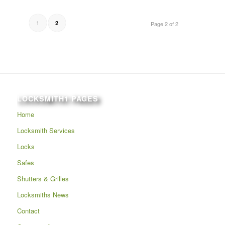
1
2
Page 2 of 2
LOCKSMITH1 PAGES
Home
Locksmith Services
Locks
Safes
Shutters & Grilles
Locksmiths News
Contact