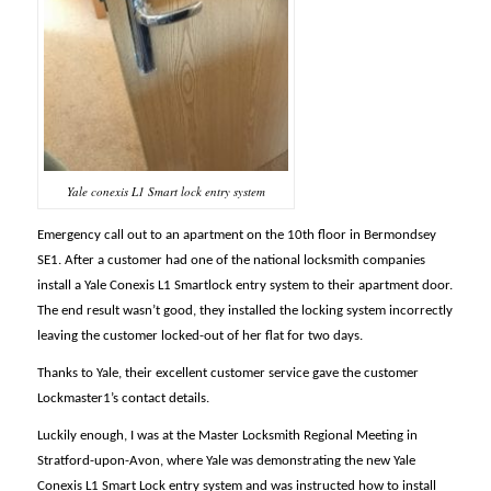
Yale conexis L1 Smart lock entry system
Emergency call out to an apartment on the 10th floor in Bermondsey
SE1. After a customer had one of the national locksmith companies
install a Yale Conexis L1 Smartlock entry system to their apartment door.
The end result wasn’t good, they installed the locking system incorrectly
leaving the customer locked-out of her flat for two days.
Thanks to Yale, their excellent customer service gave the customer
Lockmaster1’s contact details.
Luckily enough, I was at the Master Locksmith Regional Meeting in
Stratford-upon-Avon, where Yale was demonstrating the new Yale
Conexis L1 Smart Lock entry system and was instructed how to install