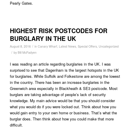
Pearly Gates.
HIGHEST RISK POSTCODES FOR
BURGLARY IN THE UK
/
August 8, 2016
in
Canary Wharf
,
Latest News
,
Special Offers
,
Uncategorized
/
by
Bill McFadyen
I was reading an article regarding burglaries in the UK. I was
surprised to see that Dagenham is the largest hotspots in the UK
for burglaries. While Suffolk and Folkestone are among the lowest
in the country. There has been an increase burglaries in the
Greenwich area especially in Blackheath & SE3 postcode. Most
burglars are taking advantage of people’s lack of security
knowledge. My main advice would be that you should consider
what you would do if you were locked out. Think about how you
would gain entry to your own home or business. That’s what the
burglar does. Then think about how you could make that more
difficult.