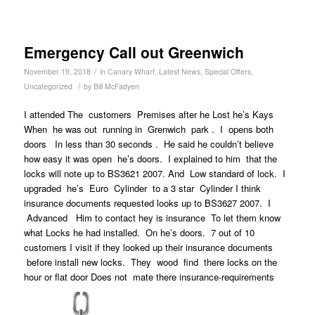
Emergency Call out Greenwich
/
November 19, 2018
in
Canary Wharf
,
Latest News
,
Special Offers
,
/
Uncategorized
by
Bill McFadyen
I attended The customers Premises after he Lost he’s Kays
When he was out running in Grenwich park . I opens both
doors In less than 30 seconds . He said he couldn’t believe
how easy it was open he’s doors. I explained to him that the
locks will note up to BS3621 2007. And Low standard of lock. I
upgraded he’s Euro Cylinder to a 3 star Cylinder I think
insurance documents requested looks up to BS3627 2007. I
Advanced Him to contact hey is insurance To let them know
what Locks he had installed. On he’s doors. 7 out of 10
customers I visit if they looked up their insurance documents
before install new locks. They wood find there locks on the
hour or flat door Does not mate there insurance-requirements