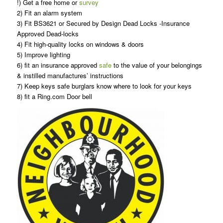
!) Get a free home or
survey
2) Fit an alarm system
3) Fit BS3621 or Secured by Design Dead Locks -Insurance
Approved Dead-locks
4) Fit high-quality locks on windows & doors
5) Improve lighting
6) fit an insurance approved
safe
to the value of your belongings
& instilled manufactures’ instructions
7) Keep keys safe burglars know where to look for your keys
8) fit a Ring.com Door bell