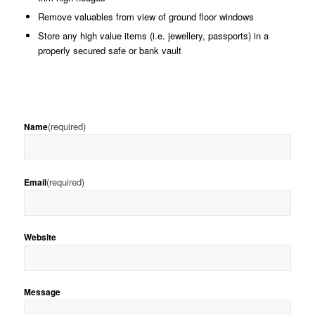
Remove valuables from view of ground floor windows
Store any high value items (i.e. jewellery, passports) in a
properly secured safe or bank vault
(required)
Name
(required)
Email
Website
Message