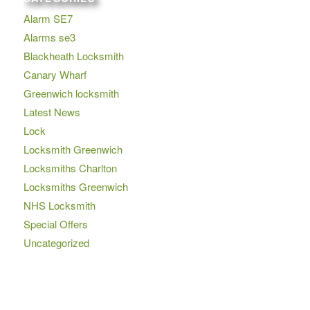
Alarm SE7
Alarms se3
Blackheath Locksmith
Canary Wharf
Greenwich locksmith
Latest News
Lock
Locksmith Greenwich
Locksmiths Charlton
Locksmiths Greenwich
NHS Locksmith
Special Offers
Uncategorized