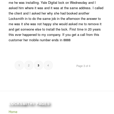
me he was installing. Yale Digital lock on Wednesday and I
asked him where it was and it was at the same address. I called
the client and I asked her why she had booked another
Locksmith in to do the same job in the afternoon the answer to
me was it she was not happy she would asked me to remove it
and get someone else to install the lock. First time in 20 years
this ever happened to my company. If you get a call from this
customer her mobile number ends in 8888
1
2
4
3
Page 3 of 4
LOCKSMITH1 PAGES
Home