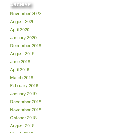
ARCHIVE
November 2022
August 2020
April 2020
January 2020
December 2019
August 2019
June 2019
April 2019
March 2019
February 2019
January 2019
December 2018
November 2018
October 2018
August 2018