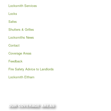
Locksmith Services
Locks
Safes
Shutters & Grilles
Locksmiths News
Contact
Coverage Areas
Feedback
Fire Safety Advice to Landlords
Locksmith Eltham
OUR COVERAGE AREAS