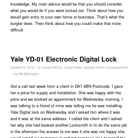
knowledge. My main advice would be that you should consider
what you would do if you were locked out. Think about how you
would gain entry to your own home or business. That’s what the
burglar does. Then think about how you could make that more
difficult.
Yale YD-01 Electronic Digital Lock
/
October 9, 2018
in
Canary Wharf
,
Latest News
,
Special Offers
,
Uncategorized
/
by
Bill McFadyen
Got a call last week from a client in DA7 4BN Postcode. I gave
her a price for supply and installation. She was happy with the
price and we booked an appointment for Wednesday morning. I
was talking to a friend of mine was telling me he was installing.
Yale Digital lock on Wednesday and I asked him where it was
and it was at the same address. I called the client and I asked
her why she had booked another Locksmith in to do the same job
in the afternoon the answer to me was it she was not happy she
would asked me to remove it and get someone else to install the