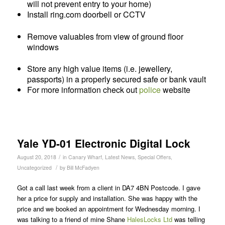
will not prevent entry to your home)
Install ring.com doorbell or CCTV
Remove valuables from view of ground floor
windows
Store any high value items (i.e. jewellery,
passports) in a properly secured safe or bank vault
For more information check out
police
website
Yale YD-01 Electronic Digital Lock
/
August 20, 2018
in
Canary Wharf
,
Latest News
,
Special Offers
,
/
Uncategorized
by
Bill McFadyen
Got a call last week from a client in DA7 4BN Postcode. I gave
her a price for supply and installation. She was happy with the
price and we booked an appointment for Wednesday morning. I
was talking to a friend of mine Shane
HalesLocks Ltd
was telling