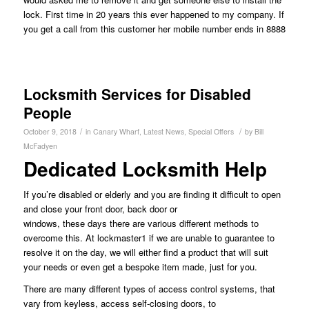
lock. First time in 20 years this ever happened to my company. If
you get a call from this customer her mobile number ends in 8888
Locksmith Services for Disabled
People
/
/
October 9, 2018
in
Canary Wharf
,
Latest News
,
Special Offers
by
Bill
McFadyen
Dedicated Locksmith Help
If you’re disabled or elderly and you are finding it difficult to open
and close your front door, back door or
windows, these days there are various different methods to
overcome this. At lockmaster1 if we are unable to guarantee to
resolve it on the day, we will either find a product that will suit
your needs or even get a bespoke item made, just for you.
There are many different types of access control systems, that
vary from keyless, access self-closing doors, to