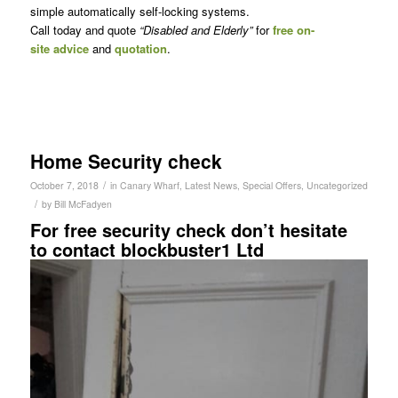
simple automatically self-locking systems.
Call today and quote
“Disabled and Elderly”
for
free on-
site advice
and
quotation
.
Home Security check
/
October 7, 2018
in
Canary Wharf
,
Latest News
,
Special Offers
,
Uncategorized
/
by
Bill McFadyen
For free security check don’t hesitate
to contact blockbuster1 Ltd