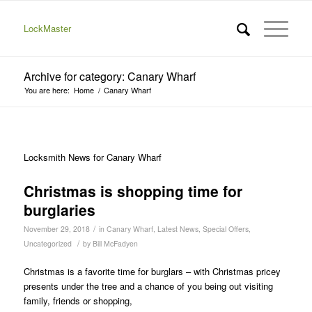
LockMaster
Archive for category: Canary Wharf
You are here:
Home
/
Canary Wharf
Locksmith News for Canary Wharf
Christmas is shopping time for
burglaries
/
November 29, 2018
in
Canary Wharf
,
Latest News
,
Special Offers
,
/
Uncategorized
by
Bill McFadyen
Christmas is a favorite time for burglars – with Christmas pricey
presents under the tree and a chance of you being out visiting
family, friends or shopping,