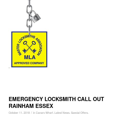
.
EMERGENCY LOCKSMITH CALL OUT
RAINHAM ESSEX
/
October 11, 2018
in
Canary Wharf
,
Latest News
,
Special Offers
,