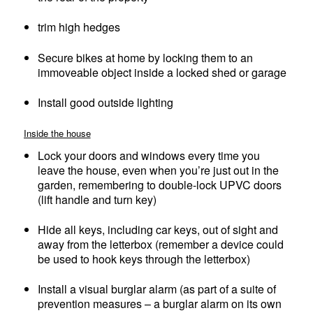
trim high hedges
Secure bikes at home by locking them to an
immoveable object inside a locked shed or garage
Install good outside lighting
Inside the house
Lock your doors and windows every time you
leave the house, even when you’re just out in the
garden, remembering to double-lock UPVC doors
(lift handle and turn key)
Hide all keys, including car keys, out of sight and
away from the letterbox (remember a device could
be used to hook keys through the letterbox)
Install a visual burglar alarm (as part of a suite of
prevention measures – a burglar alarm on its own