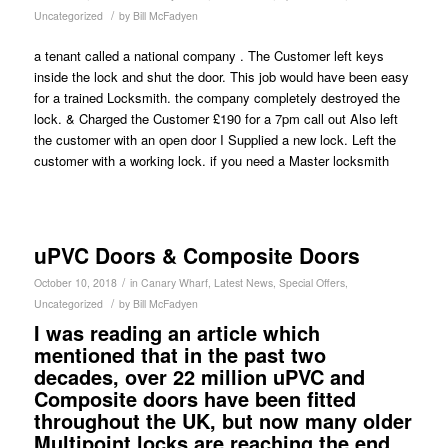
/
Uncategorized
by
Bill McFadyen
a tenant called a national company . The Customer left keys
inside the lock and shut the door. This job would have been easy
for a trained Locksmith. the company completely destroyed the
lock. & Charged the Customer £190 for a 7pm call out Also left
the customer with an open door I Supplied a new lock. Left the
customer with a working lock. if you need a Master locksmith
uPVC Doors & Composite Doors
/
October 10, 2018
in
Canary Wharf
,
Latest News
,
Special Offers
,
/
Uncategorized
by
Bill McFadyen
I was reading an article which
mentioned that in the past two
decades, over 22 million uPVC and
Composite doors have been fitted
throughout the UK, but now many older
Multipoint locks are reaching the end