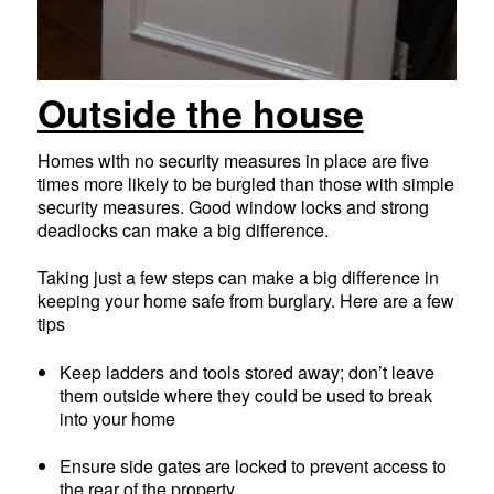
Outside the house
Homes with no security measures in place are five
times more likely to be burgled than those with simple
security measures. Good window locks and strong
deadlocks can make a big difference.
Taking just a few steps can make a big difference in
keeping your home safe from burglary. Here are a few
tips
Keep ladders and tools stored away; don’t leave
them outside where they could be used to break
into your home
Ensure side gates are locked to prevent access to
the rear of the property