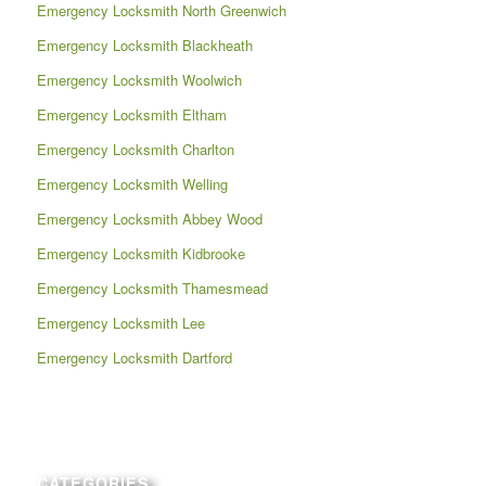
Emergency Locksmith North Greenwich
Emergency Locksmith Blackheath
Emergency Locksmith Woolwich
Emergency Locksmith Eltham
Emergency Locksmith Charlton
Emergency Locksmith Welling
Emergency Locksmith Abbey Wood
Emergency Locksmith Kidbrooke
Emergency Locksmith Thamesmead
Emergency Locksmith Lee
Emergency Locksmith Dartford
CATEGORIES