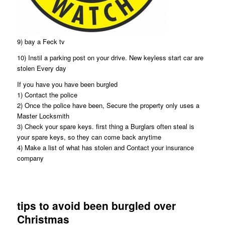
9) bay a Feck tv
10) Instil a parking post on your drive. New keyless start car are
stolen Every day
If you have you have been burgled
1) Contact the police
2) Once the police have been, Secure the property only uses a
Master Locksmith
3) Check your spare keys. first thing a Burglars often steal is
your spare keys, so they can come back anytime
4) Make a list of what has stolen and Contact your insurance
company
tips to avoid been burgled over
Christmas