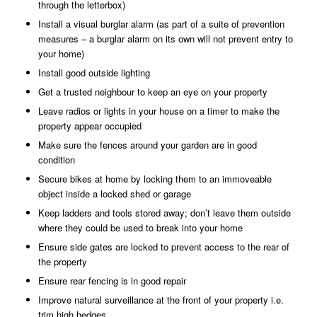
through the letterbox)
Install a visual burglar alarm (as part of a suite of prevention
measures – a burglar alarm on its own will not prevent entry to
your home)
Install good outside lighting
Get a trusted neighbour to keep an eye on your property
Leave radios or lights in your house on a timer to make the
property appear occupied
Make sure the fences around your garden are in good
condition
Secure bikes at home by locking them to an immoveable
object inside a locked shed or garage
Keep ladders and tools stored away; don’t leave them outside
where they could be used to break into your home
Ensure side gates are locked to prevent access to the rear of
the property
Ensure rear fencing is in good repair
Improve natural surveillance at the front of your property i.e.
trim high hedges