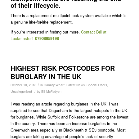
of their lifecycle.
There is a replacement multipoint lock system available which is
a genuine like-for-like replacement.
If you’re interested in finding out more,
Contact Bill at
Lockmaster1
07908959198
HIGHEST RISK POSTCODES FOR
BURGLARY IN THE UK
/
October 10, 2018
in
Canary Wharf
,
Latest News
,
Special Offers
,
/
Uncategorized
by
Bill McFadyen
I was reading an article regarding burglaries in the UK. I was
surprised to see that Dagenham is the largest hotspots in the UK
for burglaries. While Suffolk and Folkestone are among the lowest
in the country. There has been an increase burglaries in the
Greenwich area especially in Blackheath & SE3 postcode. Most
burglars are taking advantage of people’s lack of security