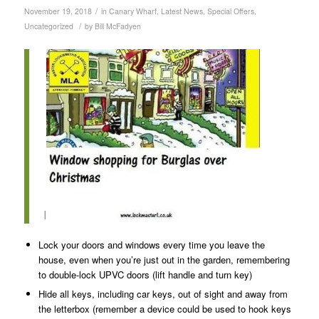
/
November 19, 2018
in
Canary Wharf
,
Latest News
,
Special Offers
,
/
Uncategorized
by
Bill McFadyen
I
Lock your doors and windows every time you leave the
house, even when you’re just out in the garden, remembering
to double-lock UPVC doors (lift handle and turn key)
Hide all keys, including car keys, out of sight and away from
the letterbox (remember a device could be used to hook keys