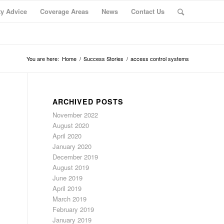
ty Advice
Coverage Areas
News
Contact Us
You are here:
Home
/
Success Stories
/
access control systems
ARCHIVED POSTS
November 2022
August 2020
April 2020
January 2020
December 2019
August 2019
June 2019
April 2019
March 2019
February 2019
January 2019