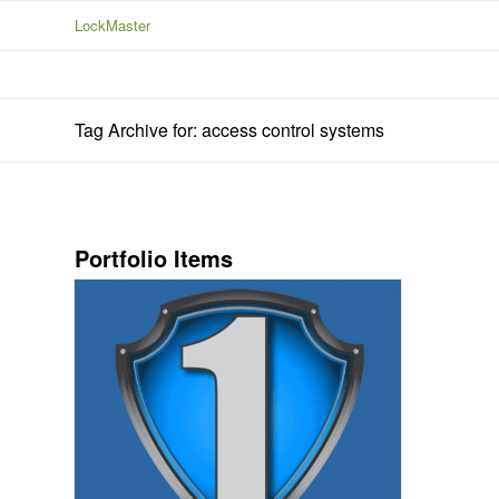
LockMaster
Tag Archive for: access control systems
Portfolio Items