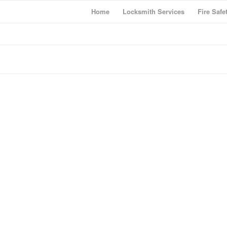
Home
Locksmith Services
Fire Safe