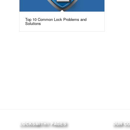
Top 10 Common Lock Problems and
Solutions
LOCKSMITH1 PAGES
OUR C