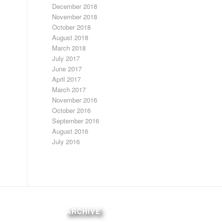
December 2018
November 2018
October 2018
August 2018
March 2018
July 2017
June 2017
April 2017
March 2017
November 2016
October 2016
September 2016
August 2016
July 2016
ARCHIVE