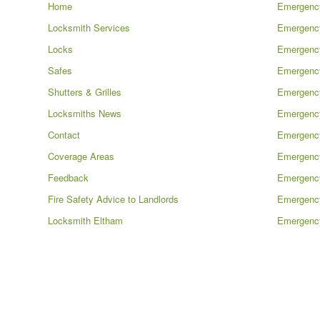
Home
Emergency
Locksmith Services
Emergency
Locks
Emergenc
Safes
Emergenc
Shutters & Grilles
Emergency
Locksmiths News
Emergency
Contact
Emergenc
Coverage Areas
Emergency
Feedback
Emergenc
Fire Safety Advice to Landlords
Emergenc
Locksmith Eltham
Emergency