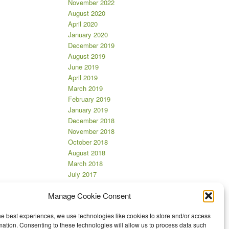
November 2022
August 2020
April 2020
January 2020
December 2019
August 2019
June 2019
April 2019
March 2019
February 2019
January 2019
December 2018
November 2018
October 2018
August 2018
March 2018
July 2017
June 2017
Manage Cookie Consent
April 2017
March 2017
he best experiences, we use technologies like cookies to store and/or access
November 2016
mation. Consenting to these technologies will allow us to process data such
October 2016