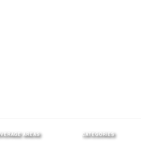
OVERAGE AREAS
CATEGORIES