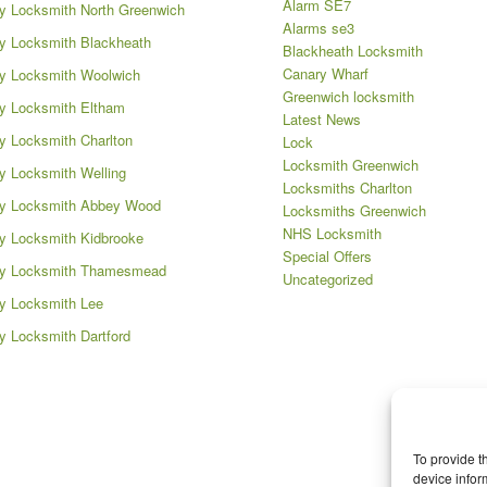
Alarm SE7
 Locksmith North Greenwich
Alarms se3
 Locksmith Blackheath
Blackheath Locksmith
Canary Wharf
y Locksmith Woolwich
Greenwich locksmith
y Locksmith Eltham
Latest News
 Locksmith Charlton
Lock
Locksmith Greenwich
 Locksmith Welling
Locksmiths Charlton
y Locksmith Abbey Wood
Locksmiths Greenwich
NHS Locksmith
 Locksmith Kidbrooke
Special Offers
y Locksmith Thamesmead
Uncategorized
y Locksmith Lee
 Locksmith Dartford
To provide t
device infor