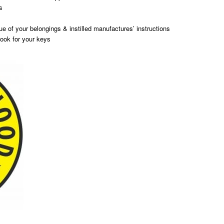
s
ue of your belongings & instilled manufactures’ instructions
ook for your keys