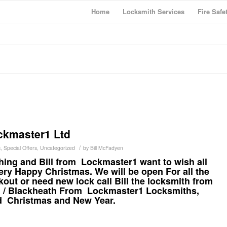
Home
Locksmith Services
Fire Safe
ckmaster1 Ltd
/
s
,
Special Offers
,
Uncategorized
by
Bill McFadyen
hing and Bill from Lockmaster1 want to wish all
ry Happy Christmas. We will be open For all the
ckout or need new lock call Bill the locksmith from
h / Blackheath From
Lockmaster1
Locksmiths,
d Christmas and New Year.