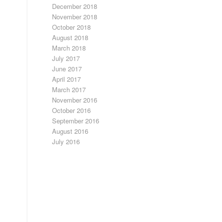
December 2018
November 2018
October 2018
August 2018
March 2018
July 2017
June 2017
April 2017
March 2017
November 2016
October 2016
September 2016
August 2016
July 2016