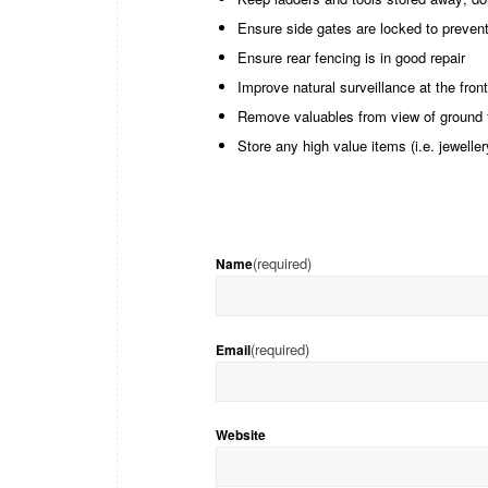
Ensure side gates are locked to prevent
Ensure rear fencing is in good repair
Improve natural surveillance at the front
Remove valuables from view of ground 
Store any high value items (i.e. jewelle
(required)
Name
(required)
Email
Website