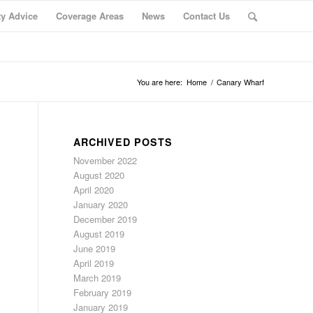
ty Advice
Coverage Areas
News
Contact Us
You are here:
Home
/
Canary Wharf
ARCHIVED POSTS
November 2022
August 2020
April 2020
January 2020
December 2019
August 2019
June 2019
April 2019
March 2019
February 2019
January 2019