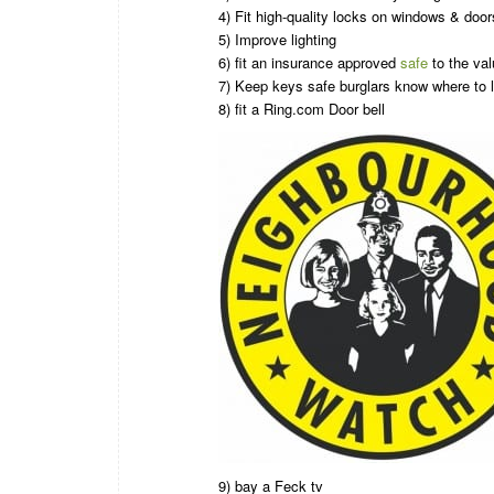
4) Fit high-quality locks on windows & door
5) Improve lighting
6) fit an insurance approved
safe
to the val
7) Keep keys safe burglars know where to l
8) fit a Ring.com Door bell
9) bay a Feck tv