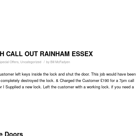
H CALL OUT RAINHAM ESSEX
/
pecial Offers
,
Uncategorized
by
Bill McFadyen
ustomer left keys inside the lock and shut the door. This job would have been
 completely destroyed the lock. & Charged the Customer £190 for a 7pm call
r I Supplied a new lock. Left the customer with a working lock. if you need a
e Doors