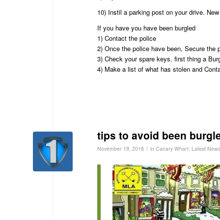
10) Instil a parking post on your drive. Ne
If you have you have been burgled
1) Contact the police
2) Once the police have been, Secure the 
3) Check your spare keys. first thing a Bu
4) Make a list of what has stolen and Con
tips to avoid been burgl
/
November 19, 2018
in
Canary Wharf
,
Latest New