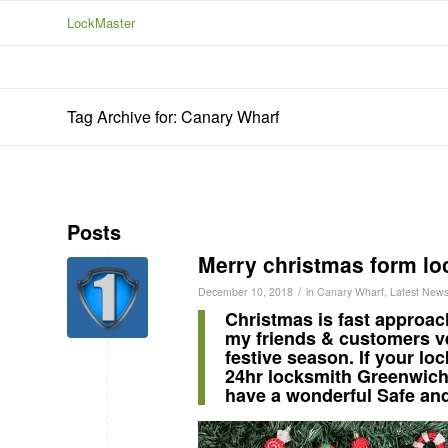
LockMaster
Tag Archive for: Canary Wharf
Posts
Merry christmas form lo
/
December 10, 2018
in
Canary Wharf
,
Latest New
Christmas is fast approac
my friends & customers ve
festive season. If your lo
24hr locksmith Greenwic
have a wonderful Safe an