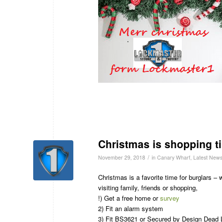
Christmas is shopping ti
/
November 29, 2018
in
Canary Wharf
,
Latest New
Christmas is a favorite time for burglars –
visiting family, friends or shopping,
!) Get a free home or
survey
2) Fit an alarm system
3) Fit BS3621 or Secured by Design Dead 