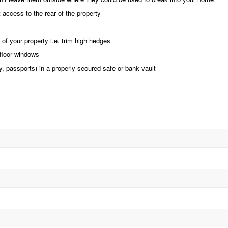
 access to the rear of the property
 of your property i.e. trim high hedges
floor windows
ry, passports) in a properly secured safe or bank vault