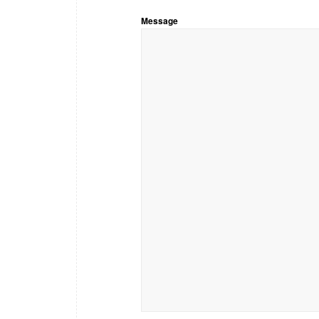
Message