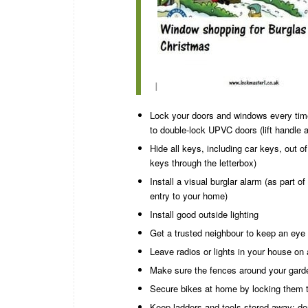
I
Lock your doors and windows every time
to double-lock UPVC doors (lift handle 
Hide all keys, including car keys, out 
keys through the letterbox)
Install a visual burglar alarm (as part o
entry to your home)
Install good outside lighting
Get a trusted neighbour to keep an eye 
Leave radios or lights in your house on
Make sure the fences around your garde
Secure bikes at home by locking them t
Keep ladders and tools stored away; do