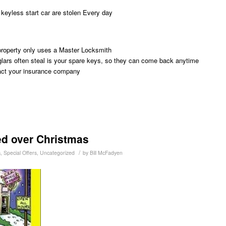
w keyless start car are stolen Every day
property only uses a Master Locksmith
rglars often steal is your spare keys, so they can come back anytime
tact your insurance company
ed over Christmas
/
s
,
Special Offers
,
Uncategorized
by
Bill McFadyen