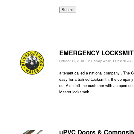
Submit
EMERGENCY LOCKSMIT
/
October 11, 2018
in
Canary Wharf
,
Latest News
,
S
a tenant called a national company . The C
easy for a trained Locksmith. the company
out Also left the customer with an open doo
Master locksmith
uPVC Doors & Composit