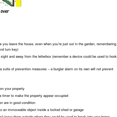
 you leave the house, even when you’re just out in the garden, remembering
and turn key)
of sight and away from the letterbox (remember a device could be used to hook
f a suite of prevention measures – a burglar alarm on its own will not prevent
on your property
 a timer to make the property appear occupied
n are in good condition
o an immoveable object inside a locked shed or garage
n’t leave them outside where they could be used to break into your home