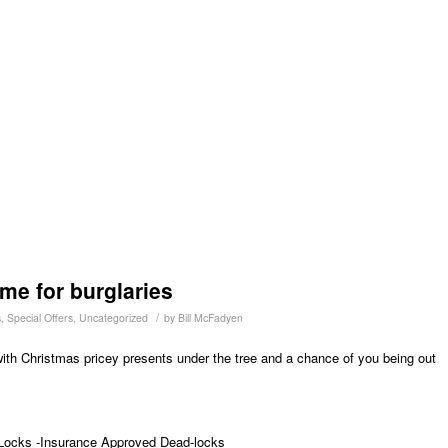
me for burglaries
/
s
,
Special Offers
,
Uncategorized
by
Bill McFadyen
 with Christmas pricey presents under the tree and a chance of you being out
Locks -Insurance Approved Dead-locks