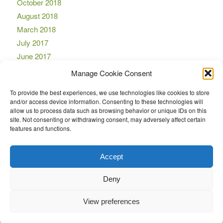
October 2018
August 2018
March 2018
July 2017
June 2017
April 2017
Manage Cookie Consent
March 2017
To provide the best experiences, we use technologies like cookies to store
November 2016
and/or access device information. Consenting to these technologies will
October 2016
allow us to process data such as browsing behavior or unique IDs on this
site. Not consenting or withdrawing consent, may adversely affect certain
September 2016
features and functions.
August 2016
July 2016
Accept
Deny
View preferences
© Copyright -
LockMaster
-
Enfold Theme by Kriesi
Design by CYS
Feedback
Privacy Policy