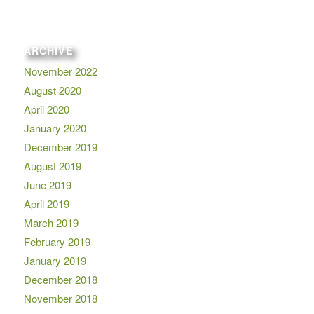
ARCHIVE
November 2022
August 2020
April 2020
January 2020
December 2019
August 2019
June 2019
April 2019
March 2019
February 2019
January 2019
December 2018
November 2018