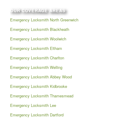
OUR COVERAGE AREAS
Emergency Locksmith North Greenwich
Emergency Locksmith Blackheath
Emergency Locksmith Woolwich
Emergency Locksmith Eltham
Emergency Locksmith Charlton
Emergency Locksmith Welling
Emergency Locksmith Abbey Wood
Emergency Locksmith Kidbrooke
Emergency Locksmith Thamesmead
Emergency Locksmith Lee
Emergency Locksmith Dartford