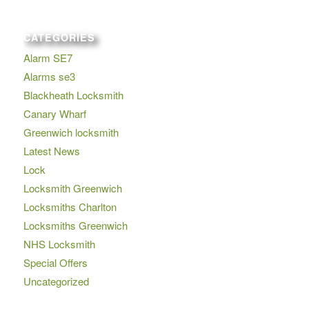
CATEGORIES
Alarm SE7
Alarms se3
Blackheath Locksmith
Canary Wharf
Greenwich locksmith
Latest News
Lock
Locksmith Greenwich
Locksmiths Charlton
Locksmiths Greenwich
NHS Locksmith
Special Offers
Uncategorized