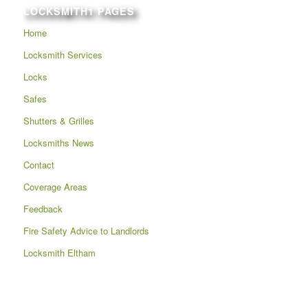
LOCKSMITH1 PAGES
Home
Locksmith Services
Locks
Safes
Shutters & Grilles
Locksmiths News
Contact
Coverage Areas
Feedback
Fire Safety Advice to Landlords
Locksmith Eltham