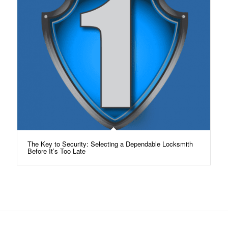
The Key to Security: Selecting a Dependable Locksmith
Before It’s Too Late