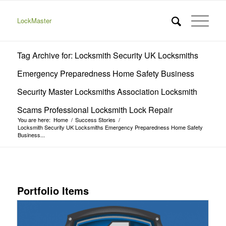
LockMaster
Tag Archive for: Locksmith Security UK Locksmiths
Emergency Preparedness Home Safety Business
Security Master Locksmiths Association Locksmith
Scams Professional Locksmith Lock Repair
You are here:
Home
/
Success Stories
/
Locksmith Security UK Locksmiths Emergency Preparedness Home Safety
Business...
Portfolio Items