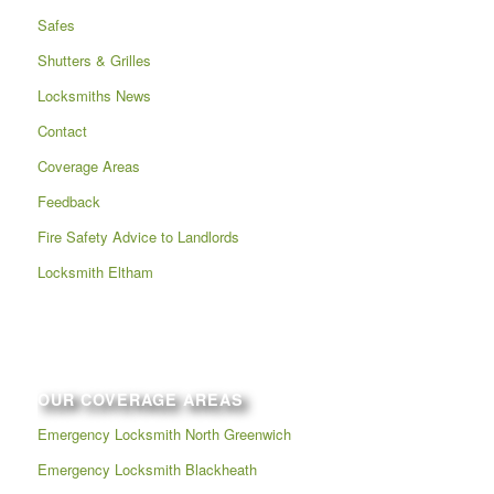
Safes
Shutters & Grilles
Locksmiths News
Contact
Coverage Areas
Feedback
Fire Safety Advice to Landlords
Locksmith Eltham
OUR COVERAGE AREAS
Emergency Locksmith North Greenwich
Emergency Locksmith Blackheath