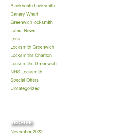
Blackheath Locksmith
Canary Wharf
Greenwich locksmith
Latest News
Lock
Locksmith Greenwich
Locksmiths Charlton
Locksmiths Greenwich
NHS Locksmith
Special Offers
Uncategorized
ARCHIVE
November 2022