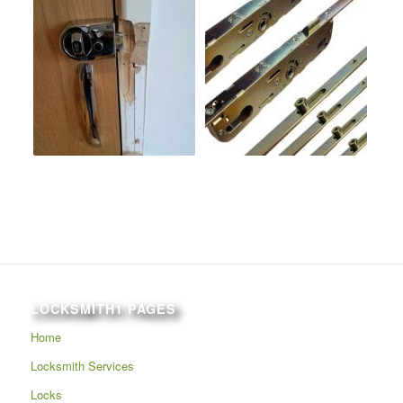
LOCKSMITH1 PAGES
Home
Locksmith Services
Locks