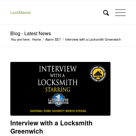
LockMaster
Blog - Latest News
You are here:
Home
/
Alarm SE7
/
Interview with a Locksmith Greenwich
Interview with a Locksmith
Greenwich