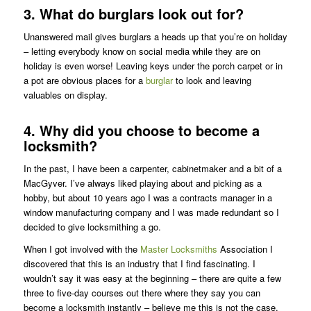
3. What do burglars look out for?
Unanswered mail gives burglars a heads up that you’re on holiday
– letting everybody know on social media while they are on
holiday is even worse! Leaving keys under the porch carpet or in
a pot are obvious places for a
burglar
to look and leaving
valuables on display.
4. Why did you choose to become a
locksmith?
In the past, I have been a carpenter, cabinetmaker and a bit of a
MacGyver. I’ve always liked playing about and picking as a
hobby, but about 10 years ago I was a contracts manager in a
window manufacturing company and I was made redundant so I
decided to give locksmithing a go.
When I got involved with the
Master Locksmiths
Association I
discovered that this is an industry that I find fascinating. I
wouldn’t say it was easy at the beginning – there are quite a few
three to five-day courses out there where they say you can
become a locksmith instantly – believe me this is not the case.