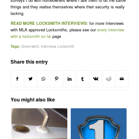
surveys I do with homeowners where I ask them to do the same
things and they realise themselves where their security is really
lacking.
READ MORE LOCKSMITH INTERVIEWS:
for more Interviews
with MLA approved Locksmiths, please see our
every interview
with a locksmith so far
page
Tags:
Greenwich
,
Interview
,
Locksmith
Share this entry
You might also like