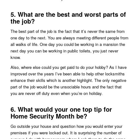
5. What are the best and worst parts of
the job?
The best part of the job is the fact that it’s never the same from
one day to the next. You are always meeting different people from
all walks of life. One day you could be working in a mansion the
next day you can be working in public toilets, you just never
know.
Also, where else could you get paid to do your hobby? As I have
improved over the years I’ve been able to help other locksmiths
enhance their skills which is another highlight. The only negative
part of the job would be the unsociable hours and the fact that
you are never off duty even when you’re on holiday.
6. What would your one top tip for
Home Security Month be?
Go outside your house and question how you would enter your
premises if you were locked out. It is surprising the number of