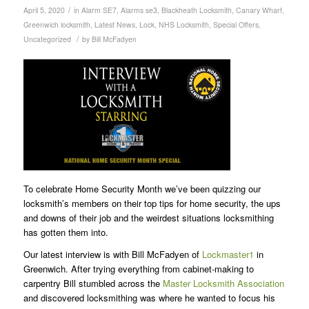
/
April 5, 2020
in
Alarm SE7
,
Alarms se3
,
Blackheath Locksmith
,
Canary Wharf
,
Greenwich locksmith
,
Latest News
,
Lock
,
NHS Locksmith
,
Special Offers
,
/
Uncategorized
by
Bill McFadyen
To celebrate Home Security Month we’ve been quizzing our
locksmith’s members on their top tips for home security, the ups
and downs of their job and the weirdest situations locksmithing
has gotten them into.
Our latest interview is with Bill McFadyen of
Lockmaster1
in
Greenwich. After trying everything from cabinet-making to
carpentry Bill stumbled across the
Master Locksmith Association
and discovered locksmithing was where he wanted to focus his