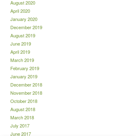
August 2020
April 2020
January 2020
December 2019
August 2019
June 2019
April 2019
March 2019
February 2019
January 2019
December 2018
November 2018
October 2018
August 2018
March 2018
July 2017
June 2017