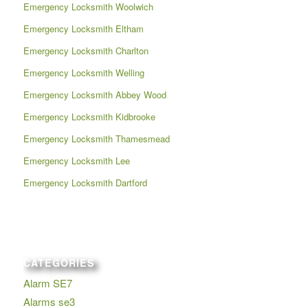
Emergency Locksmith Woolwich
Emergency Locksmith Eltham
Emergency Locksmith Charlton
Emergency Locksmith Welling
Emergency Locksmith Abbey Wood
Emergency Locksmith Kidbrooke
Emergency Locksmith Thamesmead
Emergency Locksmith Lee
Emergency Locksmith Dartford
CATEGORIES
Alarm SE7
Alarms se3