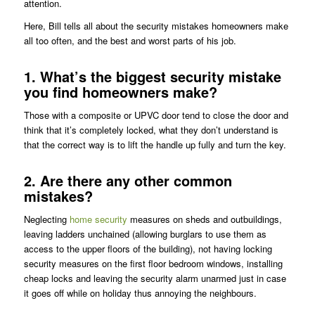
attention.
Here, Bill tells all about the security mistakes homeowners make
all too often, and the best and worst parts of his job.
1. What’s the biggest security mistake
you find homeowners make?
Those with a composite or UPVC door tend to close the door and
think that it’s completely locked, what they don’t understand is
that the correct way is to lift the handle up fully and turn the key.
2. Are there any other common
mistakes?
Neglecting
home security
measures on sheds and outbuildings,
leaving ladders unchained (allowing burglars to use them as
access to the upper floors of the building), not having locking
security measures on the first floor bedroom windows, installing
cheap locks and leaving the security alarm unarmed just in case
it goes off while on holiday thus annoying the neighbours.