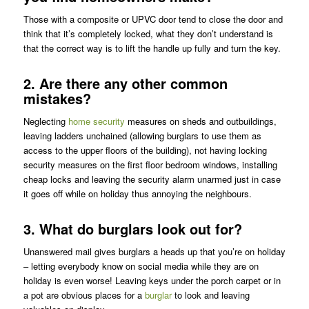
Those with a composite or UPVC door tend to close the door and
think that it’s completely locked, what they don’t understand is
that the correct way is to lift the handle up fully and turn the key.
2. Are there any other common
mistakes?
Neglecting
home security
measures on sheds and outbuildings,
leaving ladders unchained (allowing burglars to use them as
access to the upper floors of the building), not having locking
security measures on the first floor bedroom windows, installing
cheap locks and leaving the security alarm unarmed just in case
it goes off while on holiday thus annoying the neighbours.
3. What do burglars look out for?
Unanswered mail gives burglars a heads up that you’re on holiday
– letting everybody know on social media while they are on
holiday is even worse! Leaving keys under the porch carpet or in
a pot are obvious places for a
burglar
to look and leaving