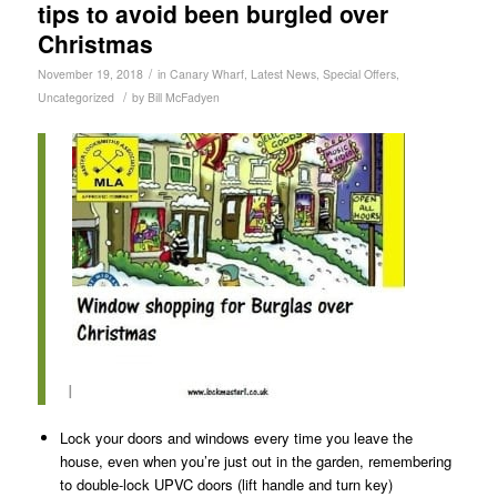
tips to avoid been burgled over
Christmas
/
November 19, 2018
in
Canary Wharf
,
Latest News
,
Special Offers
,
/
Uncategorized
by
Bill McFadyen
I
Lock your doors and windows every time you leave the
house, even when you’re just out in the garden, remembering
to double-lock UPVC doors (lift handle and turn key)