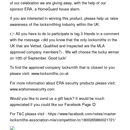
of our celebration we are giving away, with the help of our
sponsor ERA, a HomeGuard house alarm.
If you are interested in winning this product, please help us raise
awareness of the locksmithing industry within the UK.
👉 All you have to do to participate is tag 3 friends in a comment
with the message <did you know that the only locksmiths in the
UK that are Vetted, Qualified and Inspected are the MLA
approved company members?>. We will choose the lucky winner
on 10th of September. Good luck!
To find the approved company locksmith that is closest to you
please visit: www.locksmiths.co.uk
For more information about ERA security products please visit:
www.erahomesecurity.com
Would you like to send us a gift back? It would be much
appreciated if you could like our Facebook Page 😊
For T&C please visit : https://www.facebook.com/notes/master-
locksmiths-association-mla/competition-tc/1800265860021721/