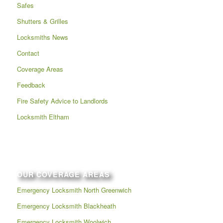
Safes
Shutters & Grilles
Locksmiths News
Contact
Coverage Areas
Feedback
Fire Safety Advice to Landlords
Locksmith Eltham
OUR COVERAGE AREAS
Emergency Locksmith North Greenwich
Emergency Locksmith Blackheath
Emergency Locksmith Woolwich