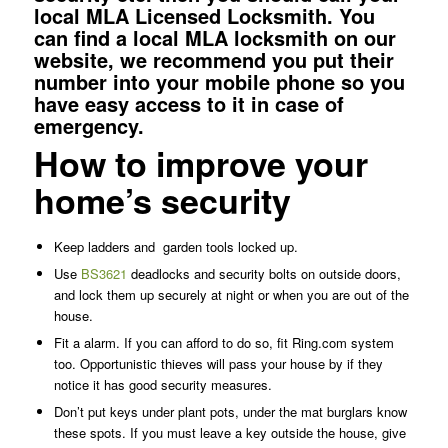
local MLA Licensed Locksmith. You
can
find a local MLA locksmith
on our
website, we recommend you put their
number into your mobile phone so you
have easy access to it in case of
emergency.
How to improve your
home’s security
Keep ladders and
garden tools locked up.
Use
BS3621
deadlocks and security bolts on outside doors,
and lock them up securely at night or when you are out of the
house.
Fit a alarm. If you can afford to do so, fit Ring.com system
too. Opportunistic thieves will pass your house by if they
notice it has good security measures.
Don’t put keys under plant pots, under the mat burglars know
these spots. If you must leave a key outside the house, give