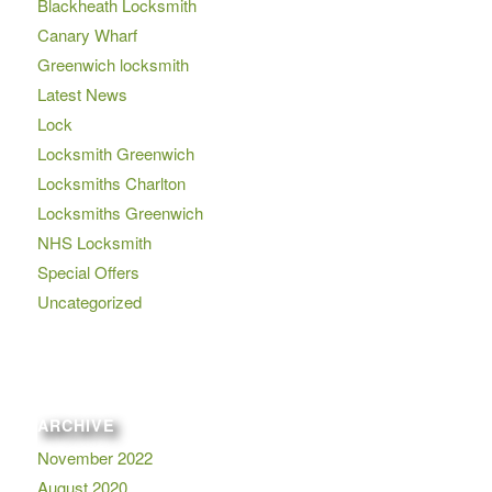
Blackheath Locksmith
Canary Wharf
Greenwich locksmith
Latest News
Lock
Locksmith Greenwich
Locksmiths Charlton
Locksmiths Greenwich
NHS Locksmith
Special Offers
Uncategorized
ARCHIVE
November 2022
August 2020