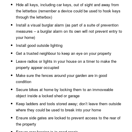
Hide all keys, including car keys, out of sight and away from
the letterbox (remember a device could be used to hook keys
through the letterbox)
Install a visual burglar alarm (as part of a suite of prevention
measures – a burglar alarm on its own will not prevent entry to
your home)
Install good outside lighting
Get a trusted neighbour to keep an eye on your property
Leave radios or lights in your house on a timer to make the
property appear occupied
Make sure the fences around your garden are in good
condition
Secure bikes at home by locking them to an immoveable
object inside a locked shed or garage
Keep ladders and tools stored away; don’t leave them outside
where they could be used to break into your home
Ensure side gates are locked to prevent access to the rear of
the property
Ensure rear fencing is in good repair