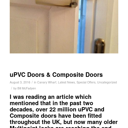
uPVC Doors & Composite Doors
/
August 3, 2016
in
Canary Wharf
,
Latest News
,
Special Offers
,
Uncategorized
/
by
Bill McFadyen
I was reading an article which
mentioned that in the past two
decades, over 22 million uPVC and
Composite doors have been fitted
throughout the UK, but now many older
Multipoint locks are reaching the end