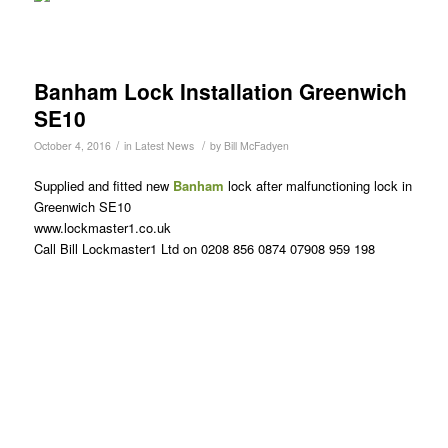
Banham Lock Installation Greenwich
SE10
/
/
October 4, 2016
in
Latest News
by
Bill McFadyen
Supplied and fitted new
Banham
lock after malfunctioning lock in
Greenwich SE10
www.lockmaster1.co.uk
Call Bill Lockmaster1 Ltd on 0208 856 0874 07908 959 198