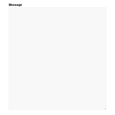
Message