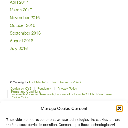
April 2017
March 2017
November 2016
October 2016
September 2016
August 2016
July 2016
© Copyright -
LockMaster
-
Enfold Theme by Kriesi
Design by CYS
Feedback
Privacy Policy
Terms and Conditions
Locksmith Prices in Greenwich, London – Lockmaster1 Ltd’s Transparent
Pricing Guide
Manage Cookie Consent
To provide the best experiences, we use technologies like cookies to store
and/or access device information. Consenting to these technologies will