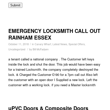
Submit
EMERGENCY LOCKSMITH CALL OUT
RAINHAM ESSEX
/
October 11, 2018
in
Canary Wharf
,
Latest News
,
Special Offers
,
/
Uncategorized
by
Bill McFadyen
a tenant called a national company . The Customer left keys
inside the lock and shut the door. This job would have been easy
for a trained Locksmith. the company completely destroyed the
lock. & Charged the Customer £190 for a 7pm call out Also left
the customer with an open door I Supplied a new lock. Left the
customer with a working lock. if you need a Master locksmith
uPVC Doors & Composite Doors