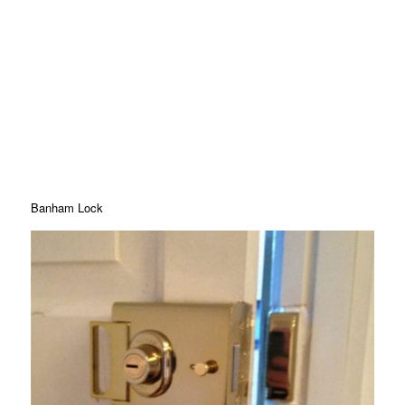
Banham Lock