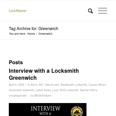
LockMaster
Tag Archive for: Greenwich
You are here:
Home
/
Greenwich
Posts
Interview with a Locksmith
Greenwich
/
April 5, 2020
in
Alarm SE7
,
Alarms se3
,
Blackheath Locksmith
,
Canary Wharf
,
Greenwich locksmith
,
Latest News
,
Lock
,
NHS Locksmith
,
Special Offers
,
/
Uncategorized
by
Bill McFadyen