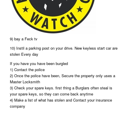
9) bay a Feck tv
10) Instil a parking post on your drive. New keyless start car are
stolen Every day
If you have you have been burgled
1) Contact the police
2) Once the police have been, Secure the property only uses a
Master Locksmith
3) Check your spare keys. first thing a Burglars often steal is
your spare keys, so they can come back anytime
4) Make a list of what has stolen and Contact your insurance
company