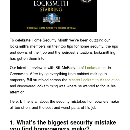
To celebrate Home Security Month we’ve been quizzing our
locksmith’s members on their top tips for home security, the ups
and downs of their job and the weirdest situations locksmithing
has gotten them into.
Our latest interview is with Bill McFadyen of
Lockmaster1
in
Greenwich. After trying everything from cabinet-making to
carpentry Bill stumbled across the
Master Locksmith Association
and discovered locksmithing was where he wanted to focus his
attention.
Here, Bill tells all about the security mistakes homeowners make
all too often, and the best and worst parts of his job.
1. What’s the biggest security mistake
you find homeowners make?