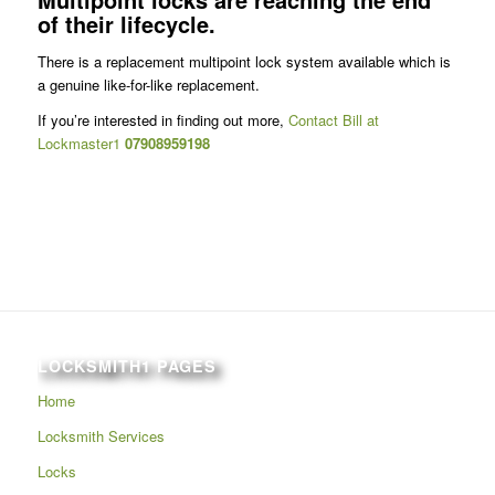
of their lifecycle.
There is a replacement multipoint lock system available which is
a genuine like-for-like replacement.
If you’re interested in finding out more,
Contact Bill at
Lockmaster1
07908959198
LOCKSMITH1 PAGES
Home
Locksmith Services
Locks