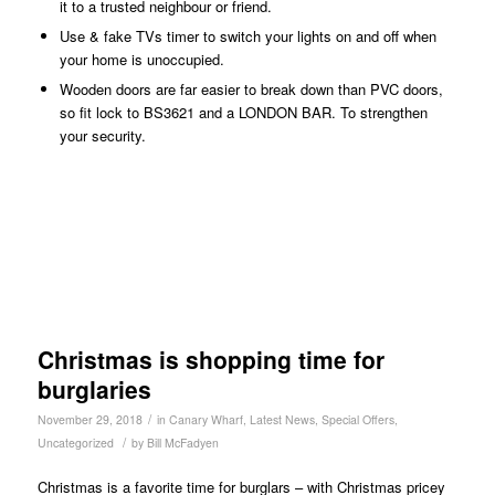
it to a trusted neighbour or friend.
Use & fake TVs timer to switch your lights on and off when
your home is unoccupied.
Wooden doors are far easier to break down than PVC doors,
so fit lock to BS3621 and a LONDON BAR. To strengthen
your security.
Christmas is shopping time for
burglaries
/
November 29, 2018
in
Canary Wharf
,
Latest News
,
Special Offers
,
/
Uncategorized
by
Bill McFadyen
Christmas is a favorite time for burglars – with Christmas pricey