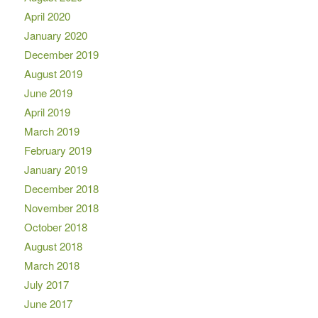
April 2020
January 2020
December 2019
August 2019
June 2019
April 2019
March 2019
February 2019
January 2019
December 2018
November 2018
October 2018
August 2018
March 2018
July 2017
June 2017