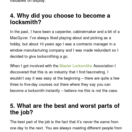
valuables on display.
4. Why did you choose to become a
locksmith?
In the past, I have been a carpenter, cabinetmaker and a bit of a
MacGyver. I’ve always liked playing about and picking as a
hobby, but about 10 years ago I was a contracts manager in a
window manufacturing company and I was made redundant so I
decided to give locksmithing a go.
When I got involved with the
Master Locksmiths
Association I
discovered that this is an industry that I find fascinating. I
wouldn’t say it was easy at the beginning – there are quite a few
three to five-day courses out there where they say you can
become a locksmith instantly – believe me this is not the case.
5. What are the best and worst parts of
the job?
The best part of the job is the fact that it’s never the same from
one day to the next. You are always meeting different people from