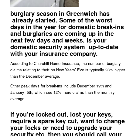
burglary season in Greenwich has
already started. Some of the worst
days in the year for domestic break-ins
and burglaries are coming up in the
next few days and weeks. Is your
domestic security system
up-to-date
with your insurance company.
According to Churchill Home Insurance, the number of burglary
claims relating to theft on New Years’ Eve is typically 28% higher
than the December average.
Other peak days for break-ins include December 19th and
January 5th, which see 12% more claims than the monthly
average
If you’re
locked
out, lost your
keys
,
require a spare key cut, want to change
your
locks
or need to upgrade your
security etc. then you should call your