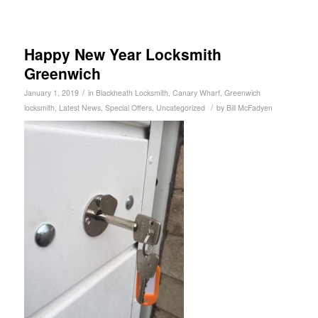
Happy New Year Locksmith
Greenwich
/
January 1, 2019
in
Blackheath Locksmith
,
Canary Wharf
,
Greenwich
/
locksmith
,
Latest News
,
Special Offers
,
Uncategorized
by
Bill McFadyen