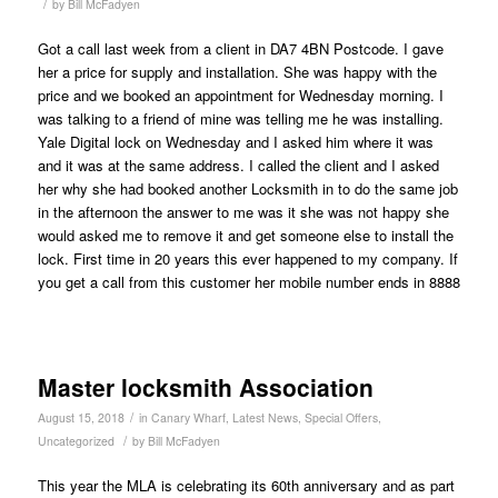
/
by
Bill McFadyen
Got a call last week from a client in DA7 4BN Postcode. I gave
her a price for supply and installation. She was happy with the
price and we booked an appointment for Wednesday morning. I
was talking to a friend of mine was telling me he was installing.
Yale Digital lock on Wednesday and I asked him where it was
and it was at the same address. I called the client and I asked
her why she had booked another Locksmith in to do the same job
in the afternoon the answer to me was it she was not happy she
would asked me to remove it and get someone else to install the
lock. First time in 20 years this ever happened to my company. If
you get a call from this customer her mobile number ends in 8888
Master locksmith Association
/
August 15, 2018
in
Canary Wharf
,
Latest News
,
Special Offers
,
/
Uncategorized
by
Bill McFadyen
This year the MLA is celebrating its 60th anniversary and as part