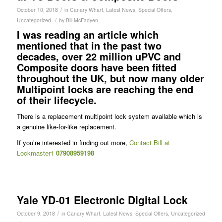
/
October 10, 2018
in
Canary Wharf
,
Latest News
,
Special Offers
,
/
Uncategorized
by
Bill McFadyen
I was reading an article which
mentioned that in the past two
decades, over 22 million uPVC and
Composite doors have been fitted
throughout the UK, but now many older
Multipoint locks are reaching the end
of their lifecycle.
There is a replacement multipoint lock system available which is
a genuine like-for-like replacement.
If you’re interested in finding out more,
Contact Bill at
Lockmaster1
07908959198
Yale YD-01 Electronic Digital Lock
/
October 9, 2018
in
Canary Wharf
,
Latest News
,
Special Offers
,
Uncategorized