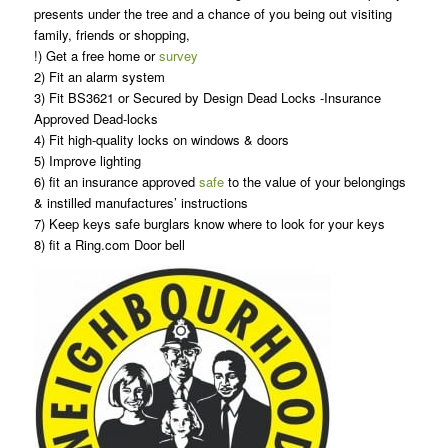
presents under the tree and a chance of you being out visiting
family, friends or shopping,
!) Get a free home or
survey
2) Fit an alarm system
3) Fit BS3621 or Secured by Design Dead Locks -Insurance
Approved Dead-locks
4) Fit high-quality locks on windows & doors
5) Improve lighting
6) fit an insurance approved
safe
to the value of your belongings
& instilled manufactures’ instructions
7) Keep keys safe burglars know where to look for your keys
8) fit a Ring.com Door bell