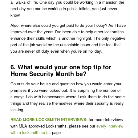
all walks of life. One day you could be working in a mansion the
next day you can be working in public toilets, you just never
know.
Also, where else could you get paid to do your hobby? As I have
improved over the years I’ve been able to help other locksmiths
enhance their skills which is another highlight. The only negative
part of the job would be the unsociable hours and the fact that
you are never off duty even when you’re on holiday.
6. What would your one top tip for
Home Security Month be?
Go outside your house and question how you would enter your
premises if you were locked out. It is surprising the number of
surveys I do with homeowners where I ask them to do the same
things and they realise themselves where their security is really
lacking.
READ MORE LOCKSMITH INTERVIEWS:
for more Interviews
with MLA approved Locksmiths, please see our
every interview
with a locksmith so far
page