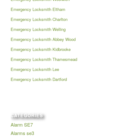
Emergency Locksmith Eltham
Emergency Locksmith Charlton
Emergency Locksmith Welling
Emergency Locksmith Abbey Wood
Emergency Locksmith Kidbrooke
Emergency Locksmith Thamesmead
Emergency Locksmith Lee
Emergency Locksmith Dartford
CATEGORIES
Alarm SE7
Alarms se3