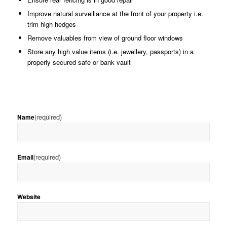
Improve natural surveillance at the front of your property i.e.
trim high hedges
Remove valuables from view of ground floor windows
Store any high value items (i.e. jewellery, passports) in a
properly secured safe or bank vault
(required)
Name
(required)
Email
Website