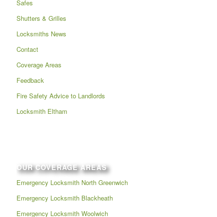
Safes
Shutters & Grilles
Locksmiths News
Contact
Coverage Areas
Feedback
Fire Safety Advice to Landlords
Locksmith Eltham
OUR COVERAGE AREAS
Emergency Locksmith North Greenwich
Emergency Locksmith Blackheath
Emergency Locksmith Woolwich