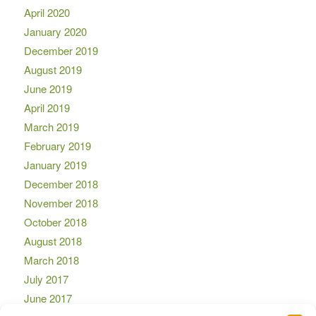
April 2020
January 2020
December 2019
August 2019
June 2019
April 2019
March 2019
February 2019
January 2019
December 2018
November 2018
October 2018
August 2018
March 2018
July 2017
June 2017