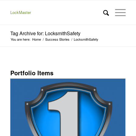
LockMaster
Tag Archive for: LocksmithSafety
You are here:
Home
/
Success Stories
/
LocksmithSafety
Portfolio Items