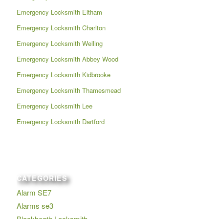
Emergency Locksmith Eltham
Emergency Locksmith Charlton
Emergency Locksmith Welling
Emergency Locksmith Abbey Wood
Emergency Locksmith Kidbrooke
Emergency Locksmith Thamesmead
Emergency Locksmith Lee
Emergency Locksmith Dartford
CATEGORIES
Alarm SE7
Alarms se3
Blackheath Locksmith