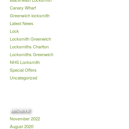
Canary Wharf
Greenwich locksmith
Latest News
Lock
Locksmith Greenwich
Locksmiths Charlton
Locksmiths Greenwich
NHS Locksmith
Special Offers
Uncategorized
ARCHIVE
November 2022
August 2020