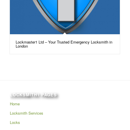
Lockmaster1 Ltd – Your Trusted Emergency Locksmith in
London
LOCKSMITH1 PAGES
Home
Locksmith Services
Locks