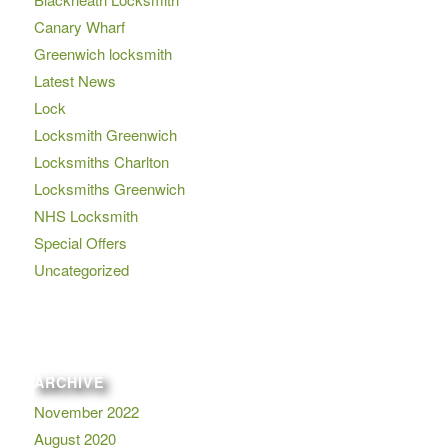
Canary Wharf
Greenwich locksmith
Latest News
Lock
Locksmith Greenwich
Locksmiths Charlton
Locksmiths Greenwich
NHS Locksmith
Special Offers
Uncategorized
ARCHIVE
November 2022
August 2020