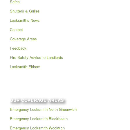
Safes
Shutters & Grilles
Locksmiths News
Contact
Coverage Areas
Feedback
Fire Safety Advice to Landlords
Locksmith Eltham
OUR COVERAGE AREAS
Emergency Locksmith North Greenwich
Emergency Locksmith Blackheath
Emergency Locksmith Woolwich