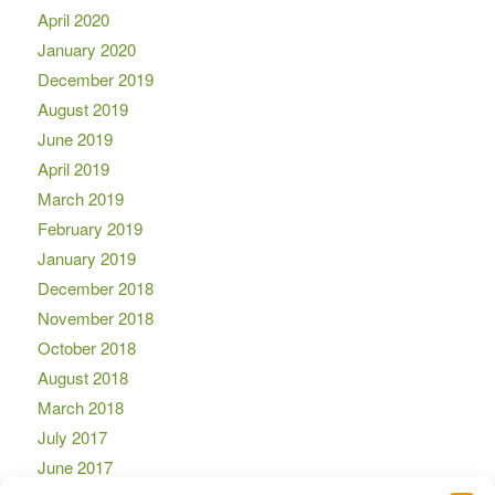
April 2020
January 2020
December 2019
August 2019
June 2019
April 2019
March 2019
February 2019
January 2019
December 2018
November 2018
October 2018
August 2018
March 2018
July 2017
June 2017