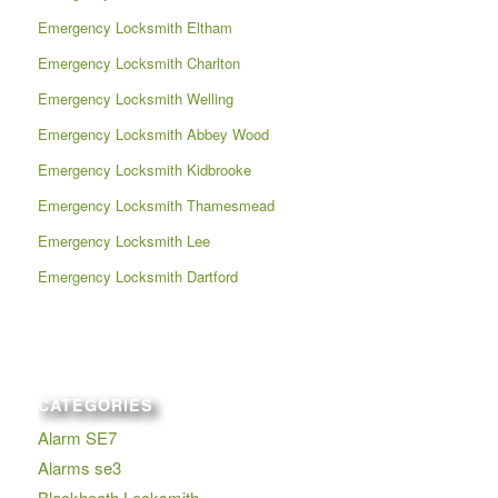
Emergency Locksmith Eltham
Emergency Locksmith Charlton
Emergency Locksmith Welling
Emergency Locksmith Abbey Wood
Emergency Locksmith Kidbrooke
Emergency Locksmith Thamesmead
Emergency Locksmith Lee
Emergency Locksmith Dartford
CATEGORIES
Alarm SE7
Alarms se3
Blackheath Locksmith