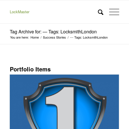
LockMaster
Tag Archive for: — Tags: LocksmithLondon
You are here:
Home
/
Success Stories
/
--- Tags: LocksmithLondon
Portfolio Items