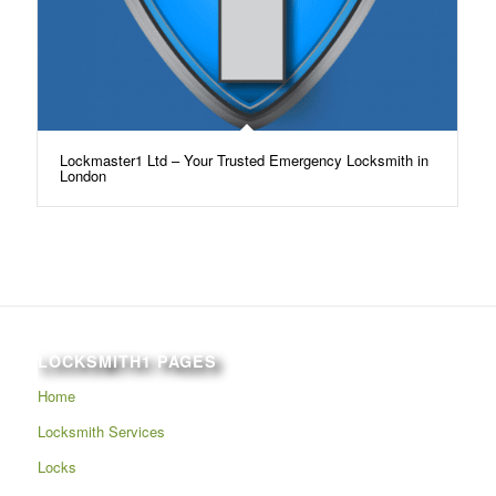
Lockmaster1 Ltd – Your Trusted Emergency Locksmith in
London
LOCKSMITH1 PAGES
Home
Locksmith Services
Locks