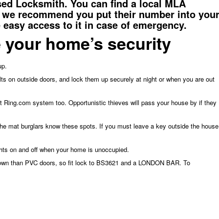
nsed Locksmith. You can
find a local MLA
 we recommend you put their number into you
easy access to it in case of emergency.
 your home’s security
up.
ts on outside doors, and lock them up securely at night or when you are out
 fit Ring.com system too. Opportunistic thieves will pass your house by if they
the mat burglars know these spots. If you must leave a key outside the house
ghts on and off when your home is unoccupied.
down than PVC doors, so fit lock to BS3621 and a LONDON BAR. To