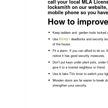
call your local MLA Lice
locksmith
on our website,
mobile phone so you have 
How to improve
Keep ladders and
garden tools locked 
Use
BS3621
deadlocks and security bol
of the house.
Fit a alarm. If you can afford to do so,
notice it has good security measures.
Don’t put keys under plant pots, under 
give it to a trusted neighbour or friend.
Use & fake TVs timer to switch your li
Wooden doors are far easier to break 
strengthen your security.