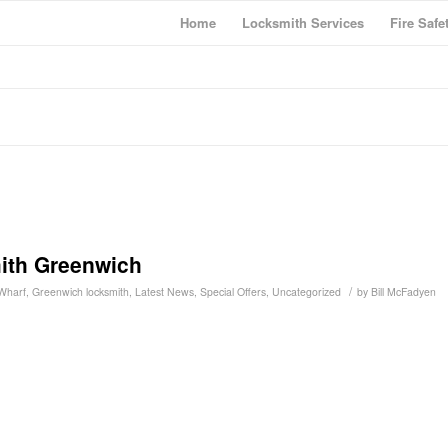
Home
Locksmith Services
Fire Safe
ith Greenwich
/
Wharf
,
Greenwich locksmith
,
Latest News
,
Special Offers
,
Uncategorized
by
Bill McFadyen