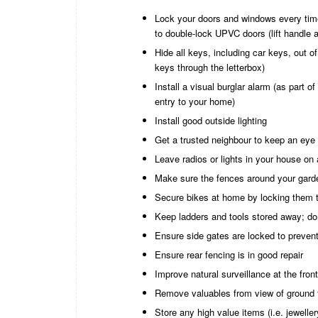
Lock your doors and windows every time
to double-lock UPVC doors (lift handle 
Hide all keys, including car keys, out 
keys through the letterbox)
Install a visual burglar alarm (as part o
entry to your home)
Install good outside lighting
Get a trusted neighbour to keep an eye 
Leave radios or lights in your house on
Make sure the fences around your garde
Secure bikes at home by locking them t
Keep ladders and tools stored away; do
Ensure side gates are locked to prevent
Ensure rear fencing is in good repair
Improve natural surveillance at the front
Remove valuables from view of ground 
Store any high value items (i.e. jewelle