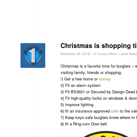
Christmas is shopping ti
/
November 29, 2018
in
Canary Wharf
,
Latest New
Christmas is a favorite time for burglars –
visiting family, friends or shopping,
!) Get a free home or
survey
2) Fit an alarm system
3) Fit BS3621 or Secured by Design Dead 
4) Fit high-quality locks on windows & door
5) Improve lighting
6) fit an insurance approved
safe
to the val
7) Keep keys safe burglars know where to l
8) fit a Ring.com Door bell