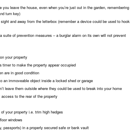
 you leave the house, even when you’re just out in the garden, remembering
and turn key)
of sight and away from the letterbox (remember a device could be used to hook
f a suite of prevention measures – a burglar alarm on its own will not prevent
on your property
 a timer to make the property appear occupied
n are in good condition
o an immoveable object inside a locked shed or garage
n’t leave them outside where they could be used to break into your home
 access to the rear of the property
 of your property i.e. trim high hedges
floor windows
ry, passports) in a properly secured safe or bank vault