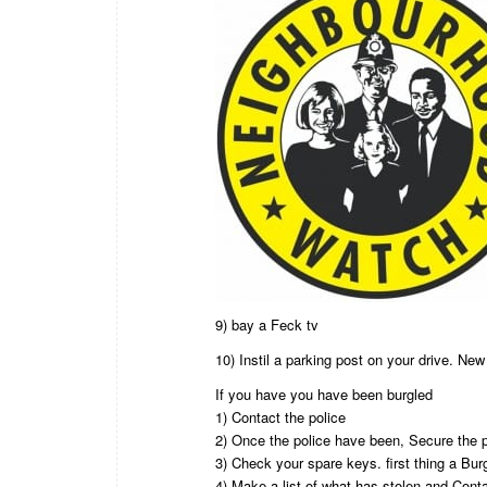
9) bay a Feck tv
10) Instil a parking post on your drive. Ne
If you have you have been burgled
1) Contact the police
2) Once the police have been, Secure the 
3) Check your spare keys. first thing a Bu
4) Make a list of what has stolen and Con