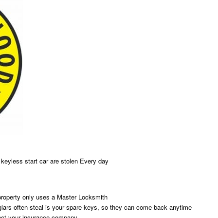
w keyless start car are stolen Every day
property only uses a Master Locksmith
rglars often steal is your spare keys, so they can come back anytime
tact your insurance company