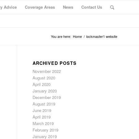
ty Advice
Coverage Areas
News
Contact Us
You are here:
Home
/
lockmaster1 website
ARCHIVED POSTS
November 2022
August 2020
April 2020
January 2020
December 2019
August 2019
June 2019
April 2019
March 2019
February 2019
January 2019