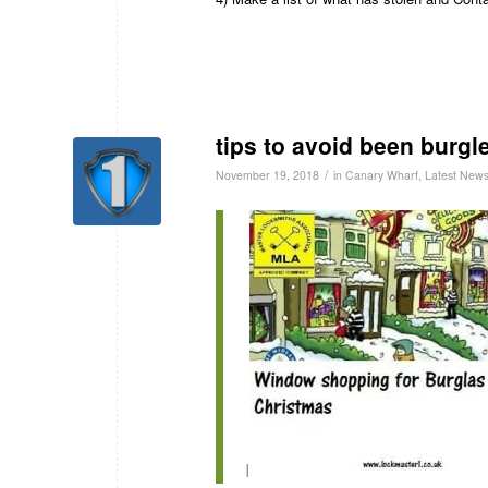
tips to avoid been burgl
/
November 19, 2018
in
Canary Wharf
,
Latest New
I