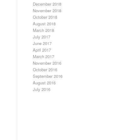
December 2018
November 2018
October 2018
August 2018
March 2018
July 2017
June 2017
April 2017
March 2017
November 2016
October 2016
September 2016
August 2016
July 2016