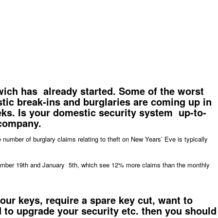
ich has already started. Some of the worst
stic break-ins and burglaries are coming up in
ks. Is your
domestic security system
up-to-
 company.
number of burglary claims relating to theft on New Years’ Eve is typically
cember 19th and January 5th, which see 12% more claims than the monthly
your
keys
, require a spare key cut, want to
 to upgrade your security etc. then you should