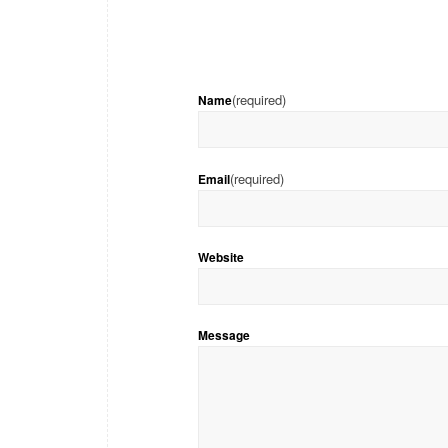
(required)
Name
(required)
Email
Website
Message