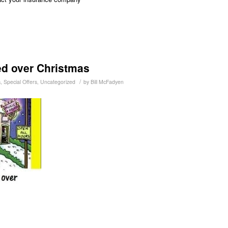
ed over Christmas
/
s
,
Special Offers
,
Uncategorized
by
Bill McFadyen