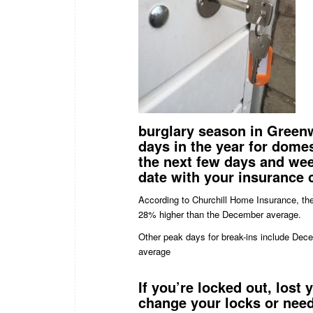
burglary season in Greenw
days in the year for dome
the next few days and wee
date with your insurance
According to Churchill Home Insurance, the 
28% higher than the December average.
Other peak days for break-ins include De
average
If you’re
locked
out, lost 
change your
locks
or need