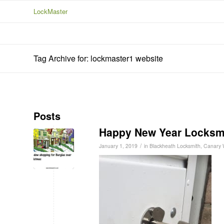
LockMaster
Tag Archive for: lockmaster1 website
Posts
Happy New Year Locksm
/
January 1, 2019
in
Blackheath Locksmith
,
Canary 