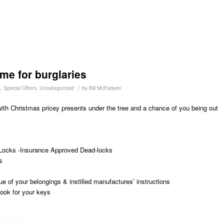
me for burglaries
/
s
,
Special Offers
,
Uncategorized
by
Bill McFadyen
 with Christmas pricey presents under the tree and a chance of you being out
Locks -Insurance Approved Dead-locks
s
ue of your belongings & instilled manufactures’ instructions
ook for your keys