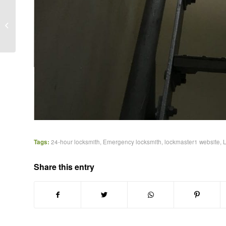
Funny Emergency
Locksmith Call-out in
Blackheath
Tags:
24-hour locksmith
,
Emergency locksmith
,
lockmaster1 website
,
Share this entry