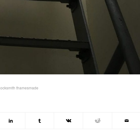
Locksmith thamesmade