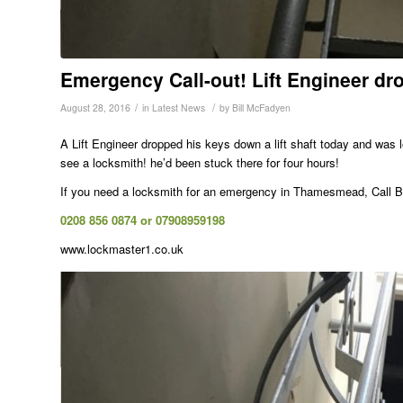
Emergency Call-out! Lift Engineer d
/
/
August 28, 2016
in
Latest News
by
Bill McFadyen
A Lift Engineer dropped his keys down a lift shaft today and was
see a locksmith! he’d been stuck there for four hours!
If you need a locksmith for an emergency in Thamesmead, Call Bi
0208 856 0874 or 07908959198
www.lockmaster1.co.uk