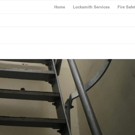
Home
Locksmith Services
Fire Safe