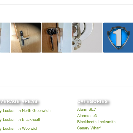
OVERAGE AREAS
CATEGORIES
Alarm SE7
 Locksmith North Greenwich
Alarms se3
 Locksmith Blackheath
Blackheath Locksmith
Canary Wharf
y Locksmith Woolwich