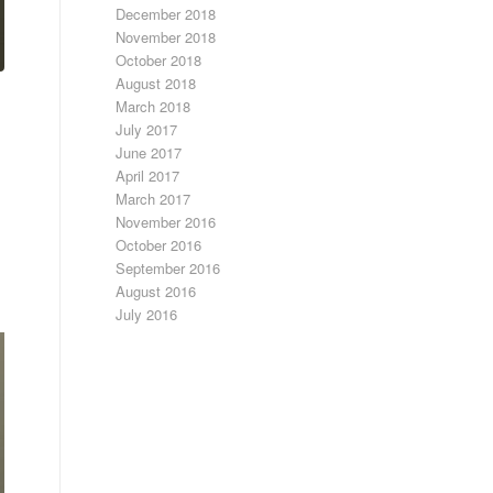
December 2018
November 2018
October 2018
August 2018
March 2018
July 2017
June 2017
April 2017
March 2017
November 2016
October 2016
September 2016
August 2016
July 2016