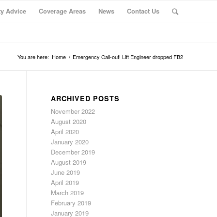
ty Advice
Coverage Areas
News
Contact Us
You are here:
Home
/
Emergency Call-out! Lift Engineer dropped FB2
ARCHIVED POSTS
November 2022
August 2020
April 2020
January 2020
December 2019
August 2019
June 2019
April 2019
March 2019
February 2019
January 2019