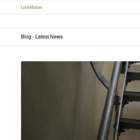
LockMaster
Blog - Latest News