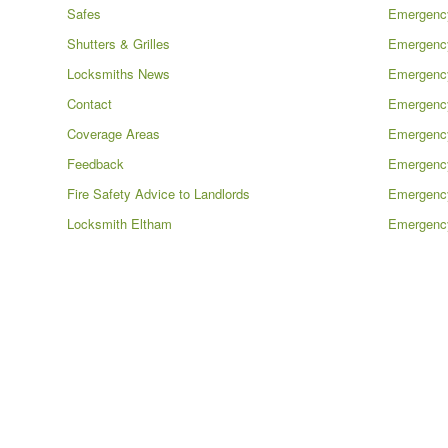
Safes
Emergenc
Shutters & Grilles
Emergency
Locksmiths News
Emergency
Contact
Emergenc
Coverage Areas
Emergency
Feedback
Emergenc
Fire Safety Advice to Landlords
Emergenc
Locksmith Eltham
Emergency