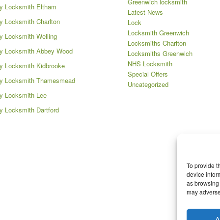
Greenwich locksmith
y Locksmith Eltham
Latest News
 Locksmith Charlton
Lock
Locksmith Greenwich
 Locksmith Welling
Locksmiths Charlton
y Locksmith Abbey Wood
Locksmiths Greenwich
NHS Locksmith
 Locksmith Kidbrooke
Special Offers
y Locksmith Thamesmead
Uncategorized
y Locksmith Lee
 Locksmith Dartford
To provide t
device infor
as browsing 
may adversel
A