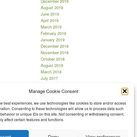
December 2019
August 2019
June 2019
April 2019
March 2019
February 2019
January 2019
December 2018
November 2018
October 2018
August 2018
March 2018
July 2017
June 2017
Manage Cookie Consent
April 2017
March 2017
he best experiences, we use technologies like cookies to store and/or access
November 2016
mation. Consenting to these technologies will allow us to process data such
October 2016
behavior or unique IDs on this site. Not consenting or withdrawing consent,
September 2016
y affect certain features and functions.
August 2016
July 2016
ccept
Deny
View preferences