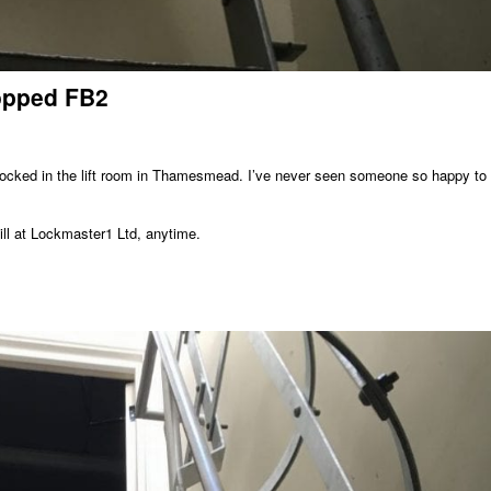
ropped FB2
 locked in the lift room in Thamesmead. I’ve never seen someone so happy to
ll at Lockmaster1 Ltd, anytime.