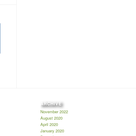
ARCHIVE
November 2022
August 2020
April 2020
January 2020