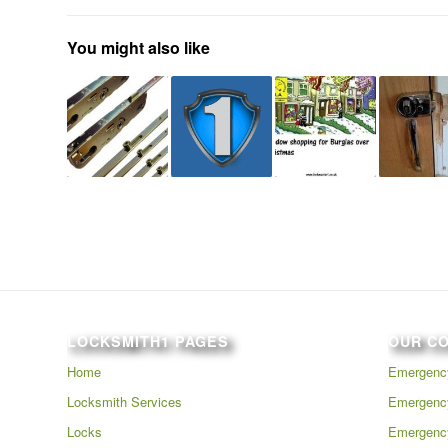
You might also like
LOCKSMITH1 PAGES
OUR C
Home
Emergency
Locksmith Services
Emergency
Locks
Emergenc