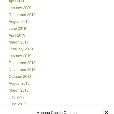
April 2020
January 2020
December 2019
August 2019
June 2019
April 2019
March 2019
February 2019
January 2019
December 2018
November 2018
October 2018
August 2018
March 2018
July 2017
June 2017
April 2017
Manage Cookie Consent