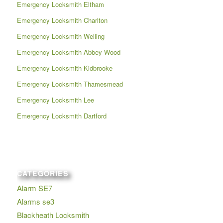
Emergency Locksmith Eltham
Emergency Locksmith Charlton
Emergency Locksmith Welling
Emergency Locksmith Abbey Wood
Emergency Locksmith Kidbrooke
Emergency Locksmith Thamesmead
Emergency Locksmith Lee
Emergency Locksmith Dartford
CATEGORIES
Alarm SE7
Alarms se3
Blackheath Locksmith