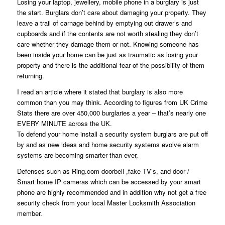
Losing your laptop, jewellery, mobile phone in a burglary is just
the start. Burglars don’t care about damaging your property. They
leave a trail of carnage behind by emptying out drawer’s and
cupboards and if the contents are not worth stealing they don’t
care whether they damage them or not. Knowing someone has
been inside your home can be just as traumatic as losing your
property and there is the additional fear of the possibility of them
returning.
I read an article where it stated that burglary is also more
common than you may think. According to figures from UK Crime
Stats there are over 450,000 burglaries a year – that’s nearly one
EVERY MINUTE across the UK.
To defend your home install a security system burglars are put off
by and as new ideas and home security systems evolve alarm
systems are becoming smarter than ever,
Defenses such as Ring.com doorbell ,fake TV’s, and door /
Smart home IP cameras which can be accessed by your smart
phone are highly recommended and in addition why not get a free
security check from your local Master Locksmith Association
member.