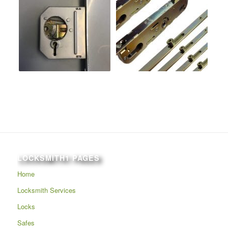
LOCKSMITH1 PAGES
Home
Locksmith Services
Locks
Safes