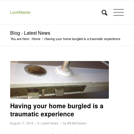
LockMaster
Blog - Latest News
You are here:
Home
/
Having your home burgled is a traumatic experience
Having your home burgled is a
traumatic experience
/
/
August 17, 2016
in
Latest News
by
Bill McFadyen