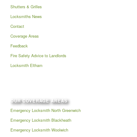
Shutters & Grilles
Locksmiths News
Contact
Coverage Areas
Feedback
Fire Safety Advice to Landlords
Locksmith Eltham
OUR COVERAGE AREAS
Emergency Locksmith North Greenwich
Emergency Locksmith Blackheath
Emergency Locksmith Woolwich