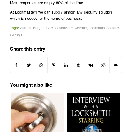
Most properties are empty 80% of the time.
At Lockmaster1 we can supply almost any security solution
which is needed for the home or business.
Tags:
Alarms
,
Burglar
,
Cctv
,
lockmaster1 website
,
Locksmith
,
security
,
surveys
Share this entry
You might also like