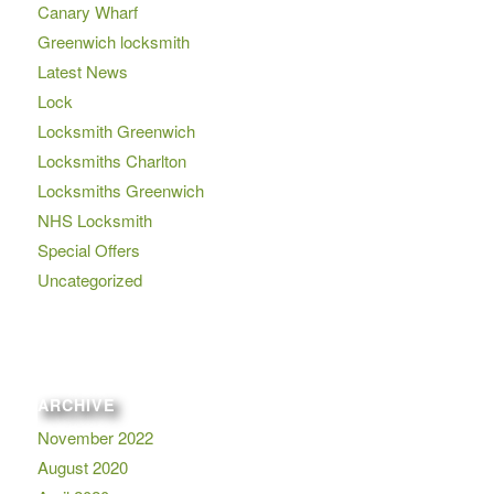
Canary Wharf
Greenwich locksmith
Latest News
Lock
Locksmith Greenwich
Locksmiths Charlton
Locksmiths Greenwich
NHS Locksmith
Special Offers
Uncategorized
ARCHIVE
November 2022
August 2020